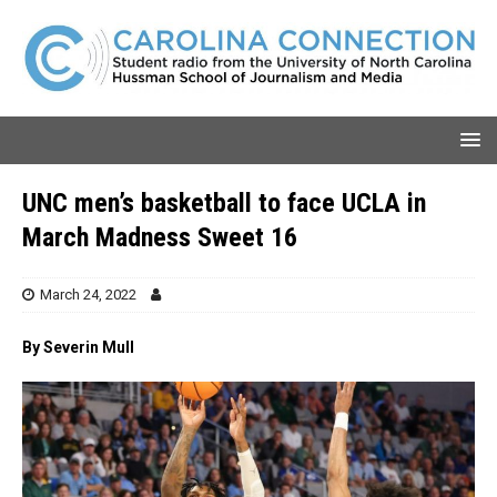
UNC men’s basketball to face UCLA in
March Madness Sweet 16
March 24, 2022
By Severin Mull