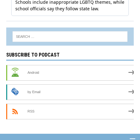
SUBSCRIBE TO PODCAST
Android
by Email
RSS