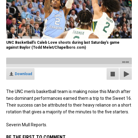
UNC Basketball’s Caleb Love shoots during last Saturday’s game
against Baylor (Todd Melet/Chapelboro.com)
00:00
Download
The UNC men’s basketball team is making noise this March after
two dominant performances earned them a trip to the Sweet 16.
Their success can be attributed to their heavy reliance on a short
rotation that gives a majority of the minutes to the five starters.
Severin Mull Reports.
BE THE FIRST TO COMMENT