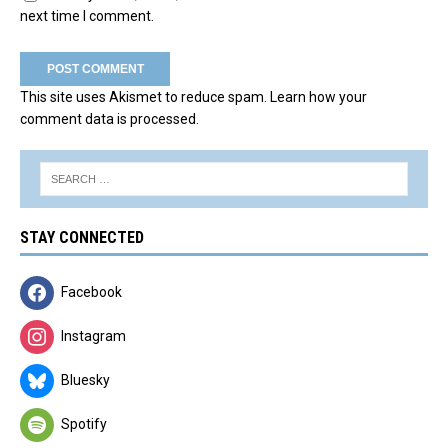
next time I comment.
This site uses Akismet to reduce spam.
Learn how your
comment data is processed.
STAY CONNECTED
Facebook
Instagram
Bluesky
Spotify