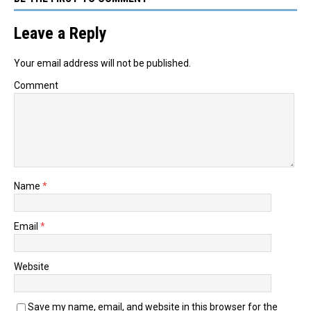
Leave a Reply
Your email address will not be published.
Comment
Name
*
Email
*
Website
Save my name, email, and website in this browser for the