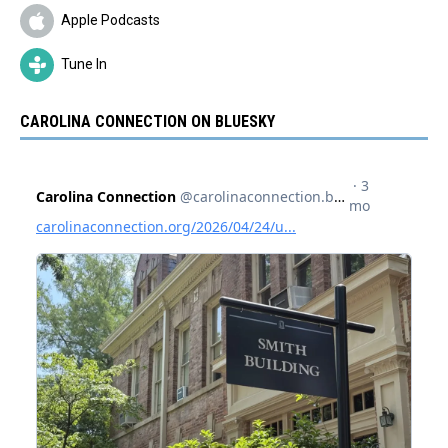
Apple Podcasts
Tune In
CAROLINA CONNECTION ON BLUESKY