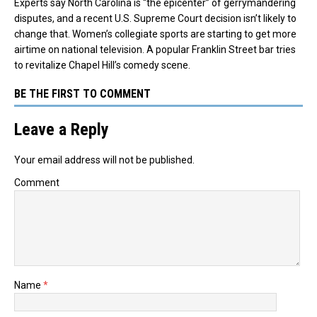
Experts say North Carolina is “the epicenter” of gerrymandering
disputes, and a recent U.S. Supreme Court decision isn’t likely to
change that. Women’s collegiate sports are starting to get more
airtime on national television. A popular Franklin Street bar tries
to revitalize Chapel Hill’s comedy scene.
BE THE FIRST TO COMMENT
Leave a Reply
Your email address will not be published.
Comment
Name
*