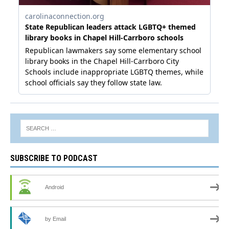
SUBSCRIBE TO PODCAST
Android
by Email