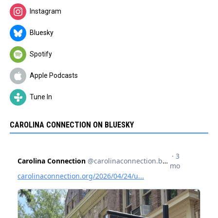
Instagram
Bluesky
Spotify
Apple Podcasts
Tune In
CAROLINA CONNECTION ON BLUESKY