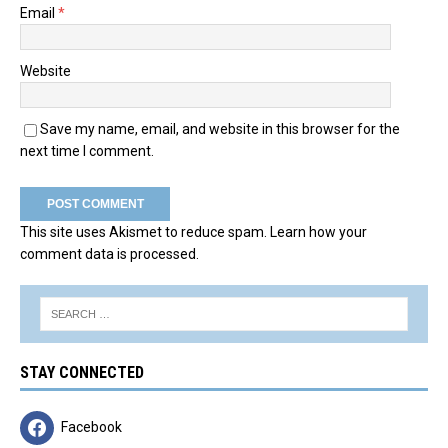
Email
*
Website
Save my name, email, and website in this browser for the
next time I comment.
This site uses Akismet to reduce spam.
Learn how your
comment data is processed.
STAY CONNECTED
Facebook