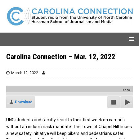
Carolina Connection – Mar. 12, 2022
March 12, 2022
00:00
Download
UNC students and faculty react to their first week on campus
without an indoor mask mandate. The Town of Chapel Hill hopes
a new safety initiative will keep bikers and pedestrians safer.