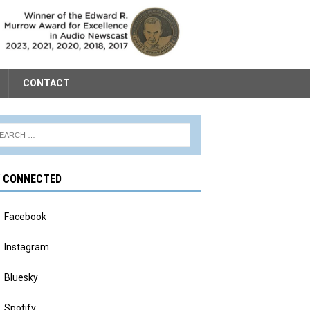
CONTACT
Y CONNECTED
Facebook
Instagram
Bluesky
Spotify