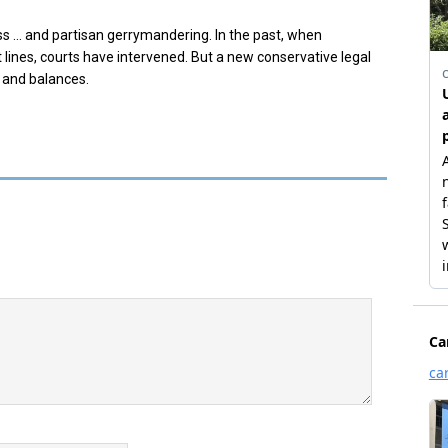
ss …
and partisan gerrymandering. In the past, when
t lines, courts have intervened. But a new conservative legal
 and balances.