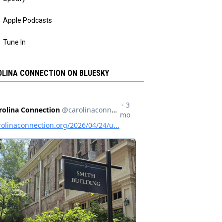
Apple Podcasts
Tune In
LINA CONNECTION ON BLUESKY