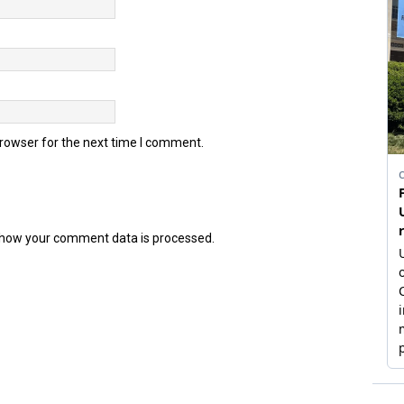
browser for the next time I comment.
how your comment data is processed.