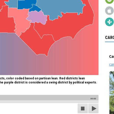
CARO
cts, color coded based on partisan lean. Red districts lean
e purple district is considered a swing district by political experts.
00:00