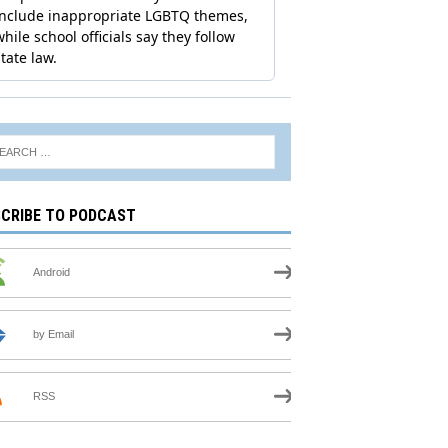
CRIBE TO PODCAST
Android
by Email
RSS