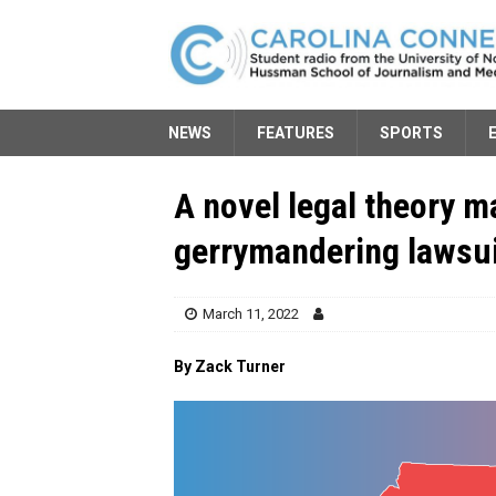
NEWS
FEATURES
SPORTS
A novel legal theory m
gerrymandering lawsu
March 11, 2022
By Zack Turner