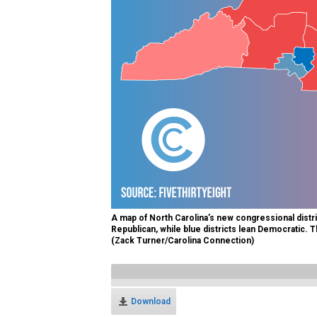
A map of North Carolina’s new congressional distri
Republican, while blue districts lean Democratic. Th
(Zack Turner/Carolina Connection)
Download