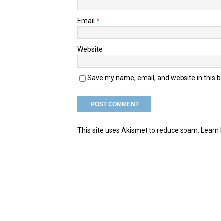
Email
*
Website
Save my name, email, and website in this 
This site uses Akismet to reduce spam.
Learn 