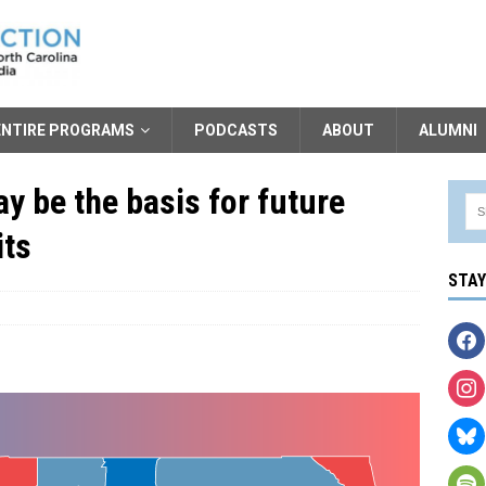
ENTIRE PROGRAMS
PODCASTS
ABOUT
ALUMNI
ay be the basis for future
its
STA