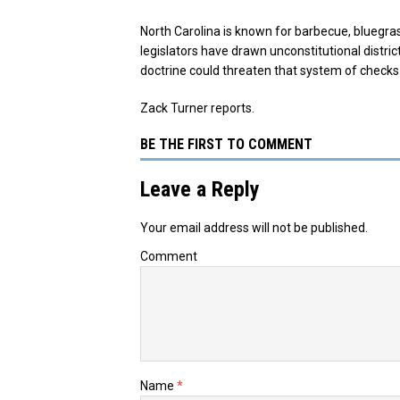
North Carolina is known for barbecue, bluegra
legislators have drawn unconstitutional distric
doctrine could threaten that system of checks
Zack Turner reports.
BE THE FIRST TO COMMENT
Leave a Reply
Your email address will not be published.
Comment
Name
*