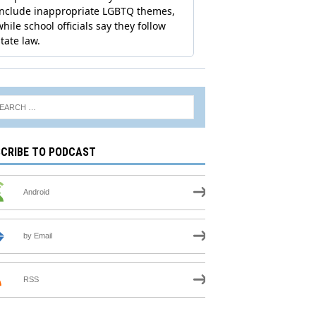
CRIBE TO PODCAST
Android
by Email
RSS