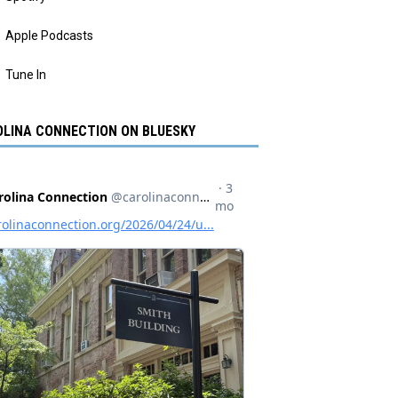
Apple Podcasts
Tune In
LINA CONNECTION ON BLUESKY