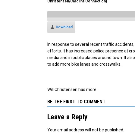
Christensen/Carolina Connection)
Download
In response to several recent traffic accidents,
efforts. It has increased police presence at c
media and in public places around town. It al
to add more bike lanes and crosswalks.
Will Christensen has more.
BE THE FIRST TO COMMENT
Leave a Reply
Your email address will not be published.