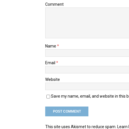
Comment
Name
*
Email
*
Website
Save my name, email, and website in this 
This site uses Akismet to reduce spam.
Learn 