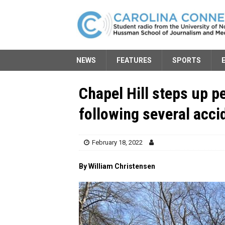
NEWS
FEATURES
SPORTS
Chapel Hill steps up 
following several acci
February 18, 2022
By William Christensen