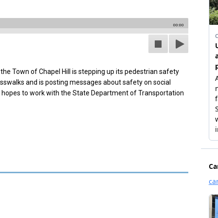
00:00
 the Town of Chapel Hill is stepping up its pedestrian safety
rosswalks and is posting messages about safety on social
so hopes to work with the State Department of Transportation