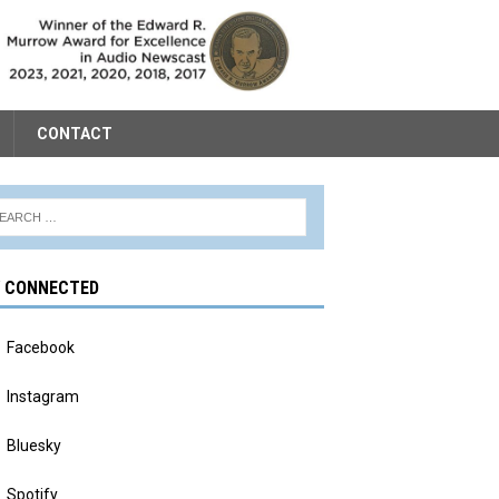
CONTACT
Y CONNECTED
Facebook
Instagram
Bluesky
Spotify