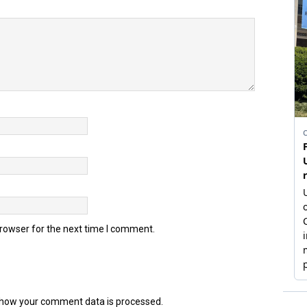
browser for the next time I comment.
how your comment data is processed.