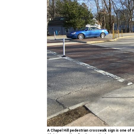
A Chapel Hill pedestrian crosswalk sign is one of 