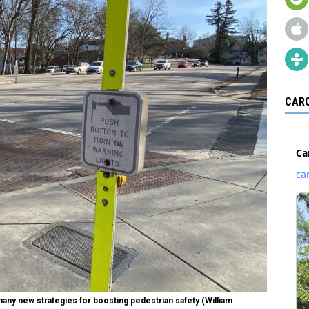
CARO
many new strategies for boosting pedestrian safety (William