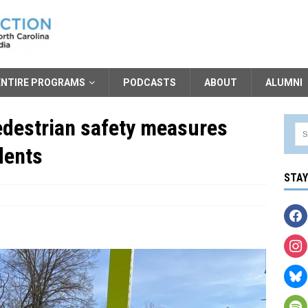
ENTIRE PROGRAMS
PODCASTS
ABOUT
ALUMNI
pedestrian safety measures
dents
STA