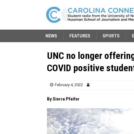
NEWS
FEATURES
SPORTS
UNC no longer offerin
COVID positive studen
February 4, 2022
By Sierra Pfeifer