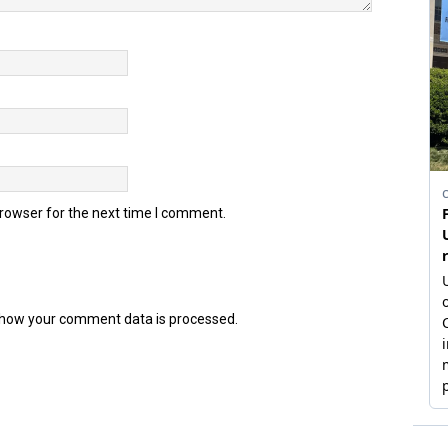
browser for the next time I comment.
how your comment data is processed.