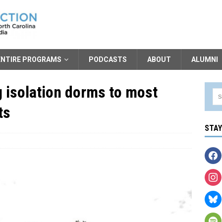
ENTIRE PROGRAMS
PODCASTS
ABOUT
ALUMNI
g isolation dorms to most
ts
STA