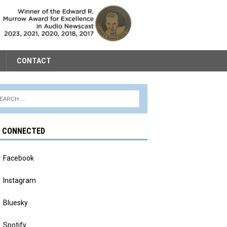
CONTACT
Y CONNECTED
Facebook
Instagram
Bluesky
Spotify