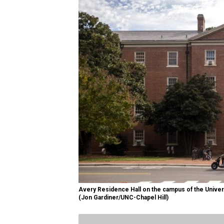
Avery Residence Hall on the campus of the Universi
(Jon Gardiner/UNC-Chapel Hill)