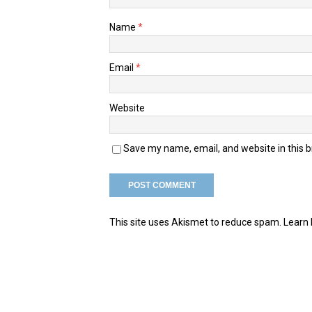
Name
*
Email
*
Website
Save my name, email, and website in this 
This site uses Akismet to reduce spam.
Learn 