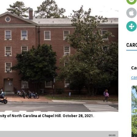
CARO
ty of North Carolina at Chapel Hill. October 28, 2021.
00:00