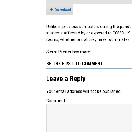
Download
Unlike in previous semesters during the pandem
students affected by or exposed to COVID-19. 
rooms, whether or not they have roommates.
Sierra Pfeifer has more.
BE THE FIRST TO COMMENT
Leave a Reply
Your email address will not be published.
Comment