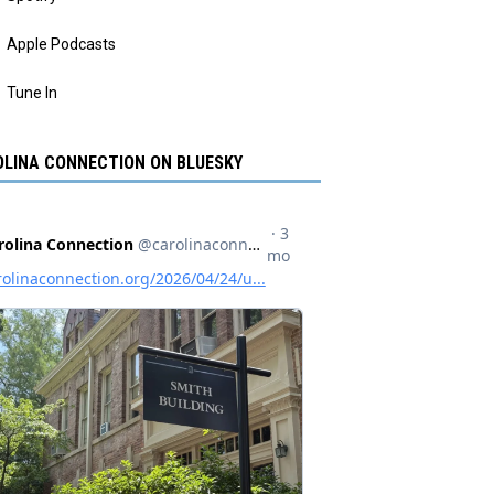
Apple Podcasts
Tune In
LINA CONNECTION ON BLUESKY