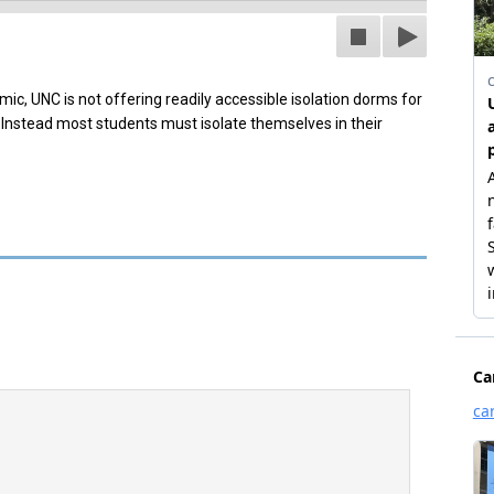
ic, UNC is not offering readily accessible isolation dorms for
Instead most students must isolate themselves in their