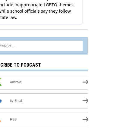
CRIBE TO PODCAST
Android
by Email
RSS