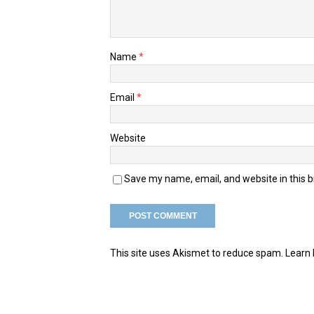
Name
*
Email
*
Website
Save my name, email, and website in this 
This site uses Akismet to reduce spam.
Learn 