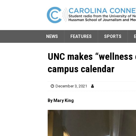
NEWS
FEATURES
SPORTS
UNC makes “wellness d
campus calendar
December 3, 2021
By Mary King