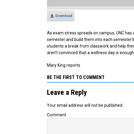
Download
As exam stress spreads on campus, UNC has ann
semester and build them into each semester’s 
students a break from classwork and help the
aren’t convinced that a wellness day is enoug
Mary King reports.
BE THE FIRST TO COMMENT
Leave a Reply
Your email address will not be published.
Comment