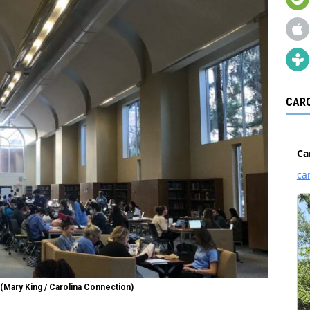
CARO
 (Mary King / Carolina Connection)