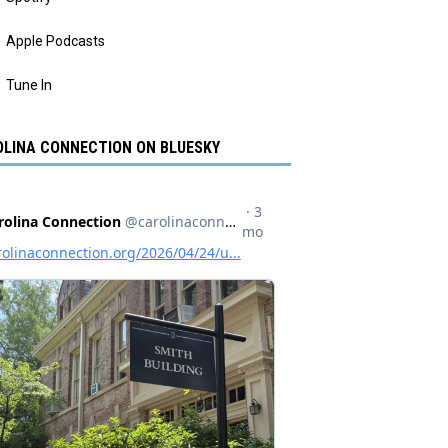
Apple Podcasts
Tune In
LINA CONNECTION ON BLUESKY