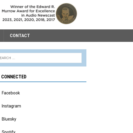
CONTACT
Y CONNECTED
Facebook
Instagram
Bluesky
Spotify