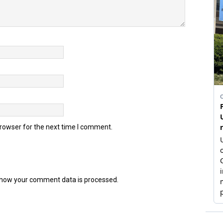
browser for the next time I comment.
how your comment data is processed.