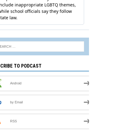
CRIBE TO PODCAST
Android
by Email
RSS