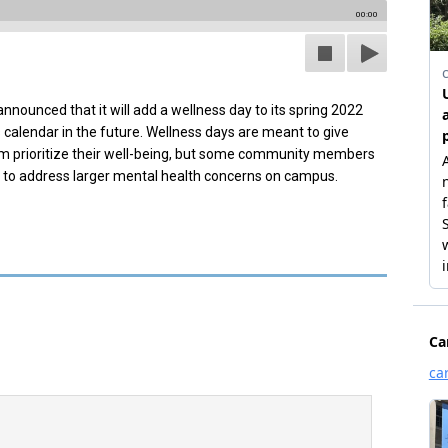
00:00
ounced that it will add a wellness day to its spring 2022
calendar in the future. Wellness days are meant to give
m prioritize their well-being, but some community members
h to address larger mental health concerns on campus.