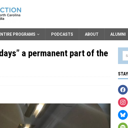
ENTIRE PROGRAMS
PODCASTS
ABOUT
ALUMNI
ays” a permanent part of the
STA