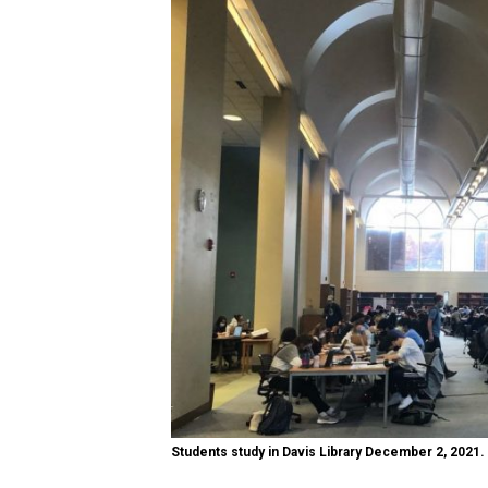
Students study in Davis Library December 2, 2021.