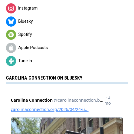
Instagram
Bluesky
Spotify
Apple Podcasts
Tune In
CAROLINA CONNECTION ON BLUESKY