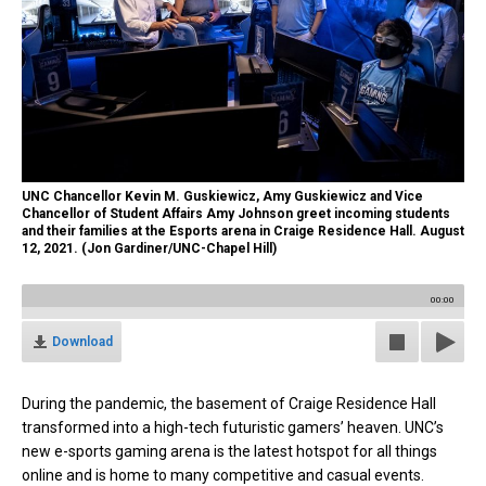
UNC Chancellor Kevin M. Guskiewicz, Amy Guskiewicz and Vice
Chancellor of Student Affairs Amy Johnson greet incoming students
and their families at the Esports arena in Craige Residence Hall. August
12, 2021. (Jon Gardiner/UNC-Chapel Hill)
00:00
Download
During the pandemic, the basement of Craige Residence Hall
transformed into a high-tech futuristic gamers’ heaven. UNC’s
new e-sports gaming arena is the latest hotspot for all things
online and is home to many competitive and casual events.