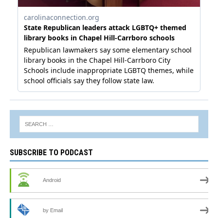
SUBSCRIBE TO PODCAST
Android
by Email