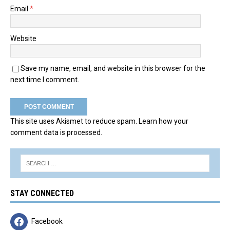
Email
*
Website
Save my name, email, and website in this browser for the
next time I comment.
This site uses Akismet to reduce spam.
Learn how your
comment data is processed.
STAY CONNECTED
Facebook