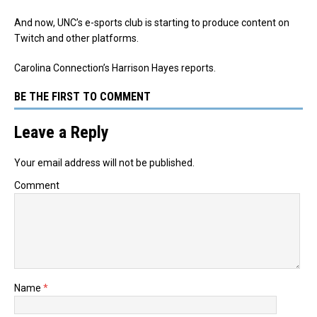
And now, UNC’s e-sports club is starting to produce content on
Twitch and other platforms.
Carolina Connection’s Harrison Hayes reports.
BE THE FIRST TO COMMENT
Leave a Reply
Your email address will not be published.
Comment
Name
*