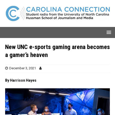
New UNC e-sports gaming arena becomes
a gamer’s heaven
December 3, 2021
By Harrison Hayes