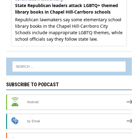
SUBSCRIBE TO PODCAST
Android
by Email