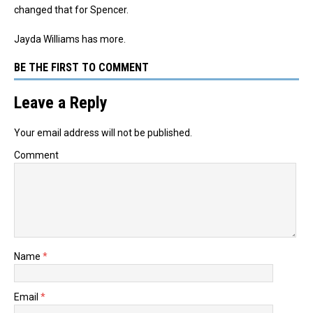
changed that for Spencer.
Jayda Williams has more.
BE THE FIRST TO COMMENT
Leave a Reply
Your email address will not be published.
Comment
Name
*
Email
*