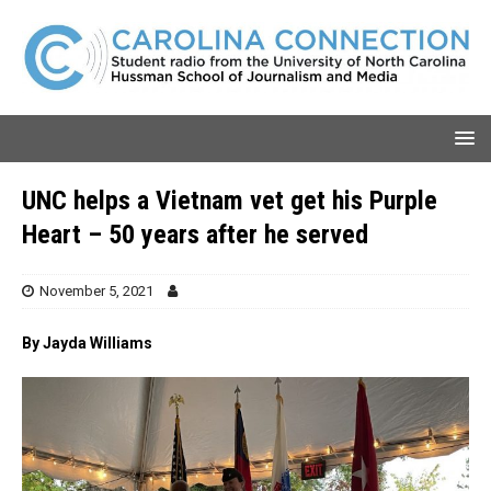
UNC helps a Vietnam vet get his Purple
Heart – 50 years after he served
November 5, 2021
By Jayda Williams