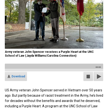
Army veteran John Spencer receives a Purple Heart at the UNC
School of Law (Jayda Williams/Carolina Connection)
00:00
Download
US Army veteran John Spencer served in Vietnam over 50 years
ago. But partly because of racist treatment in the Army, he’s lived
for decades
without
the benefits and awards that he deserved,
including a Purple Heart. A program at the UNC School of Law