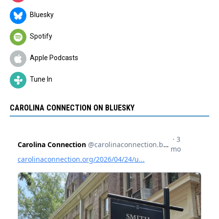
Bluesky
Spotify
Apple Podcasts
Tune In
CAROLINA CONNECTION ON BLUESKY