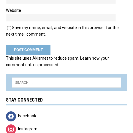
Website
Save my name, email, and website in this browser for the
next time I comment.
This site uses Akismet to reduce spam.
Learn how your
comment data is processed.
STAY CONNECTED
Facebook
Instagram