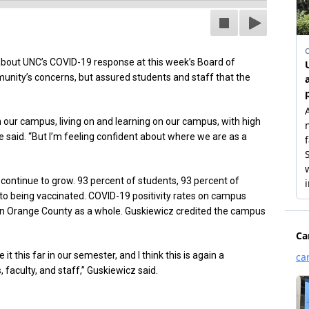
about UNC’s COVID-19 response at this week’s Board of
ity’s concerns, but assured students and staff that the
our campus, living on and learning on our campus, with high
e said. “But I’m feeling confident about where we are as a
continue to grow. 93 percent of students, 93 percent of
 to being vaccinated. COVID-19 positivity rates on campus
 in Orange County as a whole. Guskiewicz credited the campus
 this far in our semester, and I think this is again a
faculty, and staff,” Guskiewicz said.