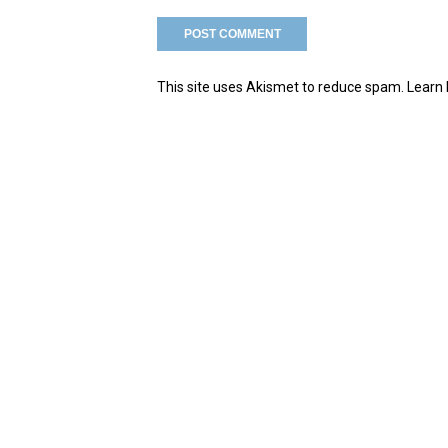
This site uses Akismet to reduce spam.
Learn 