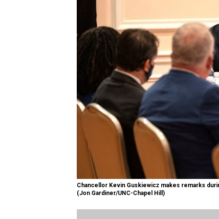
Chancellor Kevin Guskiewicz makes remarks duri
(Jon Gardiner/UNC-Chapel Hill)