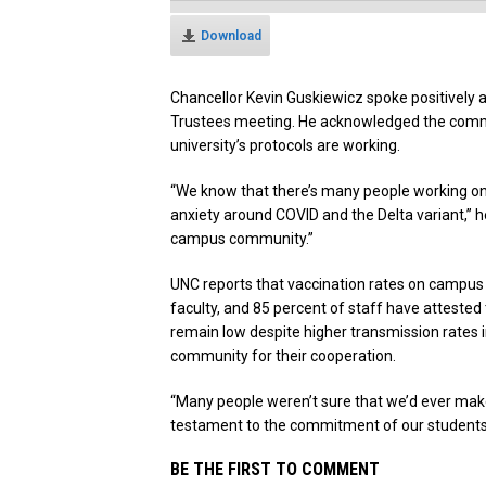
Download
Chancellor Kevin Guskiewicz spoke positively 
Trustees meeting. He acknowledged the commun
university’s protocols are working.
“We know that there’s many people working on 
anxiety around COVID and the Delta variant,” h
campus community.”
UNC reports that vaccination rates on campus 
faculty, and 85 percent of staff have attested
remain low despite higher transmission rates
community for their cooperation.
“Many people weren’t sure that we’d ever make it
testament to the commitment of our students, 
BE THE FIRST TO COMMENT