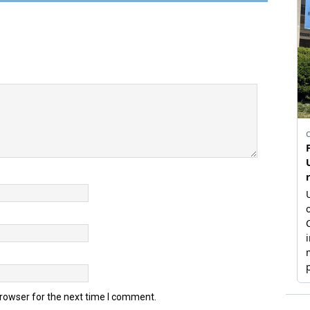
browser for the next time I comment.