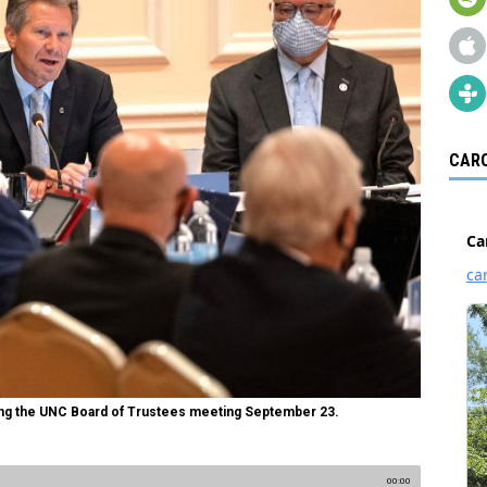
CARO
ng the UNC Board of Trustees meeting September 23.
00:00