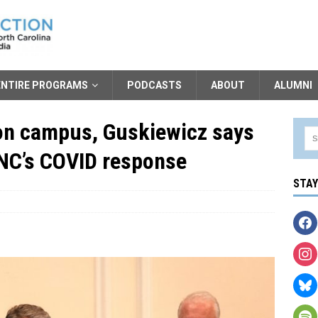
ENTIRE PROGRAMS
PODCASTS
ABOUT
ALUMNI
’ on campus, Guskiewicz says
UNC’s COVID response
STA