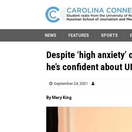
NEWS
FEATURES
SPORTS
Despite ‘high anxiety
he’s confident about 
September 24, 2021
By Mary King