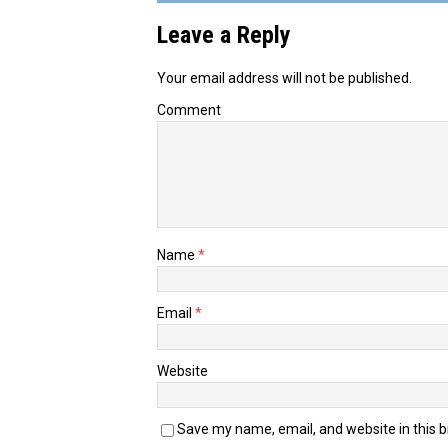
Leave a Reply
Your email address will not be published.
Comment
Name
*
Email
*
Website
Save my name, email, and website in this 