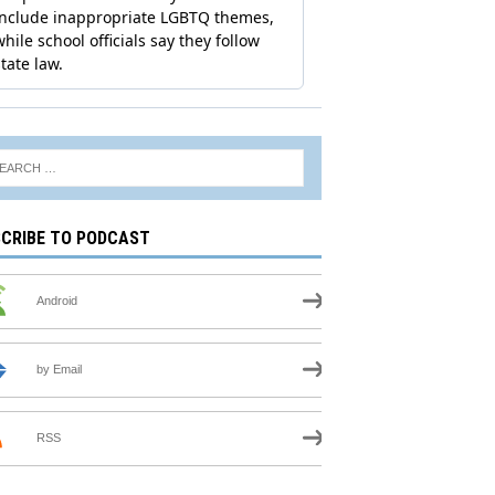
CRIBE TO PODCAST
Android
by Email
RSS