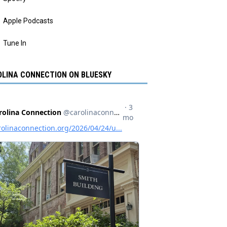
Apple Podcasts
Tune In
LINA CONNECTION ON BLUESKY