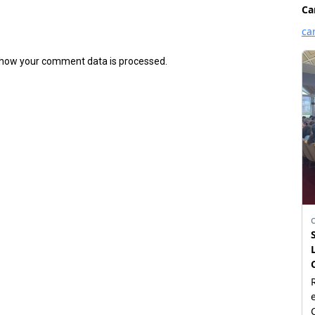
how your comment data is processed.