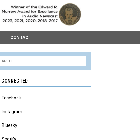
CONTACT
Y CONNECTED
Facebook
Instagram
Bluesky
Spotify