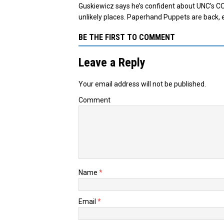
Guskiewicz says he’s confident about UNC’s C
unlikely places. Paperhand Puppets are back, 
BE THE FIRST TO COMMENT
Leave a Reply
Your email address will not be published.
Comment
Name
*
Email
*