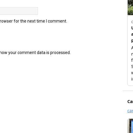
browser for the next time I comment.
how your comment data is processed.