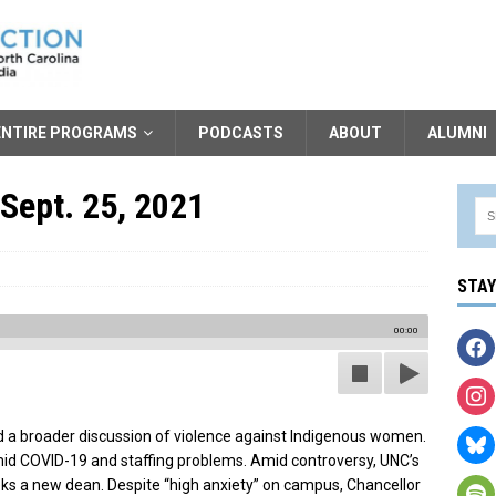
ENTIRE PROGRAMS
PODCASTS
ABOUT
ALUMNI
Sept. 25, 2021
STA
00:00
 a broader discussion of violence against Indigenous women.
mid COVID-19 and staffing problems. Amid controversy, UNC’s
s a new dean. Despite “high anxiety” on campus, Chancellor