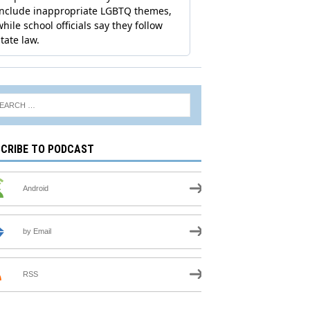
CRIBE TO PODCAST
Android
by Email
RSS