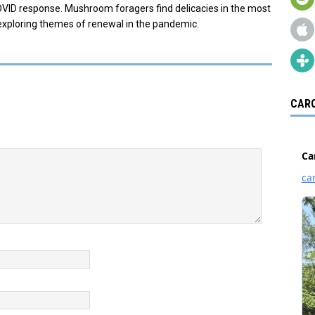
OVID response. Mushroom foragers find delicacies in the most
exploring themes of renewal in the pandemic.
CARO