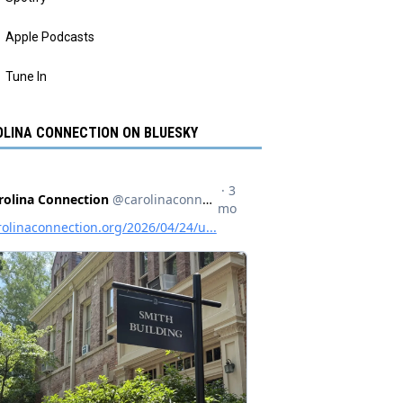
Apple Podcasts
Tune In
LINA CONNECTION ON BLUESKY