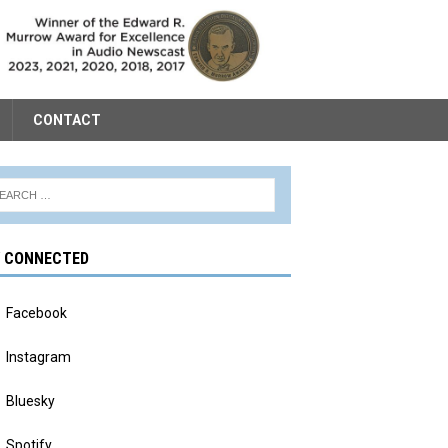
CONTACT
Y CONNECTED
Facebook
Instagram
Bluesky
Spotify