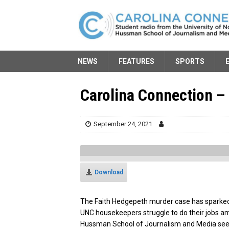
NEWS
FEATURES
SPORTS
Carolina Connection – 
September 24, 2021
Download
The Faith Hedgepeth murder case has sparked
UNC housekeepers struggle to do their jobs a
Hussman School of Journalism and Media seek