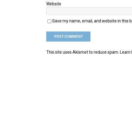
Website
Save my name, email, and website in this 
This site uses Akismet to reduce spam.
Learn 