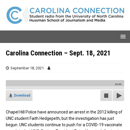
Carolina Connection – Sept. 18, 2021
September 18, 2021
00:00
Download
Chapel Hill Police have announced an arrest in the 2012 killing of
UNC student Faith Hedgepeth, but the investigation has just
begun.
UNC students continue to push for a COVID-19 vaccinate