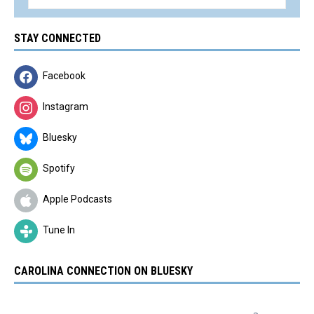
STAY CONNECTED
Facebook
Instagram
Bluesky
Spotify
Apple Podcasts
Tune In
CAROLINA CONNECTION ON BLUESKY