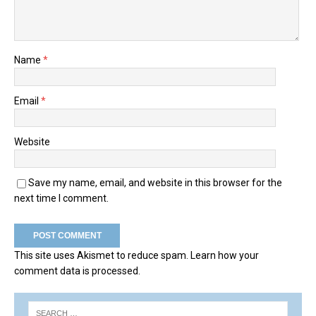
Name
*
Email
*
Website
Save my name, email, and website in this browser for the
next time I comment.
This site uses Akismet to reduce spam.
Learn how your
comment data is processed.