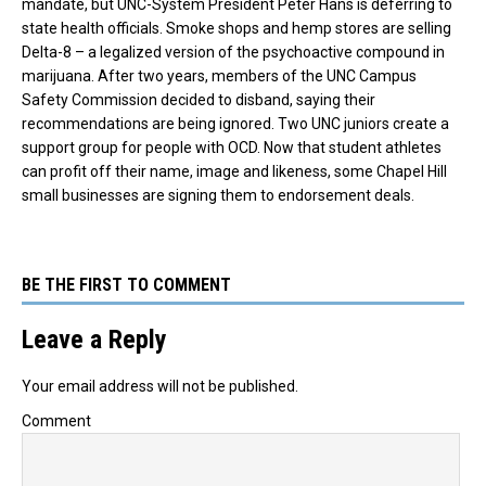
mandate, but UNC-System President Peter Hans is deferring to
state health officials. Smoke shops and hemp stores are selling
Delta-8 – a legalized version of the psychoactive compound in
marijuana. After two years, members of the UNC Campus
Safety Commission decided to disband, saying their
recommendations are being ignored. Two UNC juniors create a
support group for people with OCD. Now that student athletes
can profit off their name, image and likeness, some Chapel Hill
small businesses are signing them to endorsement deals.
BE THE FIRST TO COMMENT
Leave a Reply
Your email address will not be published.
Comment