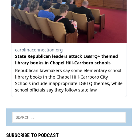
SUBSCRIBE TO PODCAST