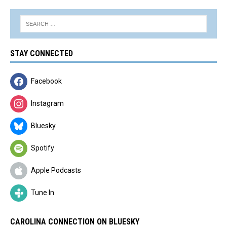
STAY CONNECTED
Facebook
Instagram
Bluesky
Spotify
Apple Podcasts
Tune In
CAROLINA CONNECTION ON BLUESKY