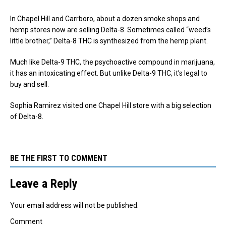
In Chapel Hill and Carrboro, about a dozen smoke shops and
hemp stores now are selling Delta-8. Sometimes called “weed’s
little brother,” Delta-8 THC is synthesized from the hemp plant.
Much like Delta-9 THC, the psychoactive compound in marijuana,
it has an intoxicating effect. But unlike Delta-9 THC, it’s legal to
buy and sell.
Sophia Ramirez visited one Chapel Hill store with a big selection
of Delta-8.
BE THE FIRST TO COMMENT
Leave a Reply
Your email address will not be published.
Comment