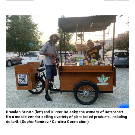
Brandon Srinath (left) and Hunter Bolesky, the owners of Botanacart.
It’s a mobile vendor selling a variety of plant based products, including
delta-8. (Sophia Ramirez / Carolina Connection)