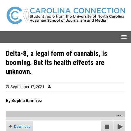
Delta-8, a legal form of cannabis, is
booming. But its health effects are
unknown.
September 17, 2021
By Sophia Ramirez
00:00
Download