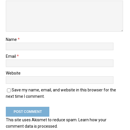
Name
*
Email
*
Website
Save my name, email, and website in this browser for the
next time I comment.
This site uses Akismet to reduce spam.
Learn how your
comment data is processed.