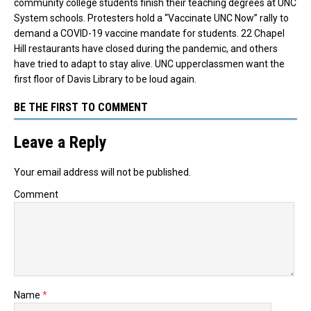
community college students finish their teaching degrees at UNC
System schools. Protesters hold a “Vaccinate UNC Now” rally to
demand a COVID-19 vaccine mandate for students. 22 Chapel
Hill restaurants have closed during the pandemic, and others
have tried to adapt to stay alive. UNC upperclassmen want the
first floor of Davis Library to be loud again.
BE THE FIRST TO COMMENT
Leave a Reply
Your email address will not be published.
Comment
Name
*