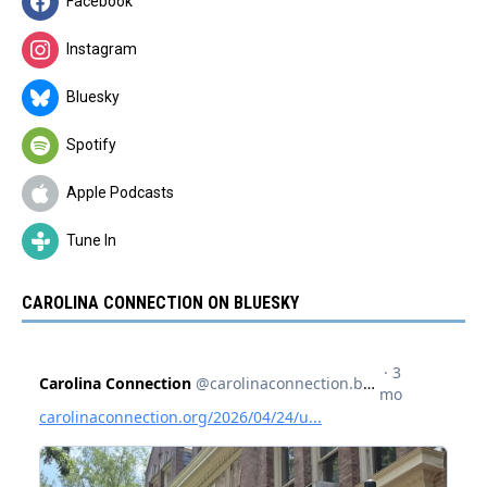
Facebook
Instagram
Bluesky
Spotify
Apple Podcasts
Tune In
CAROLINA CONNECTION ON BLUESKY