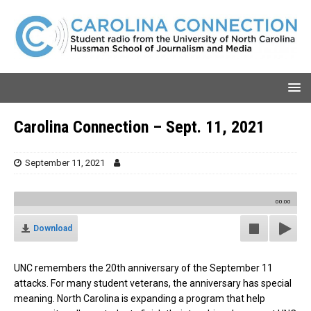
Carolina Connection – Sept. 11, 2021
September 11, 2021
00:00
Download
UNC remembers the 20th anniversary of the September 11
attacks. For many student veterans, the anniversary has special
meaning. North Carolina is expanding a program that help