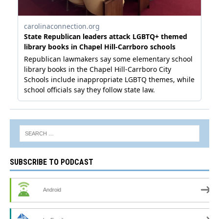
SUBSCRIBE TO PODCAST
Android