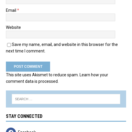
Email
*
Website
Save my name, email, and website in this browser for the
next time I comment.
This site uses Akismet to reduce spam.
Learn how your
comment data is processed.
STAY CONNECTED