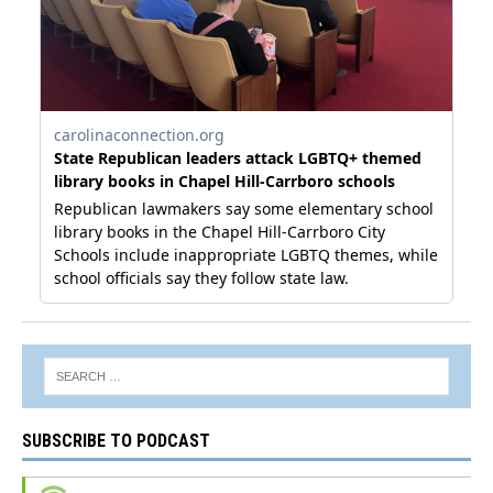
SUBSCRIBE TO PODCAST