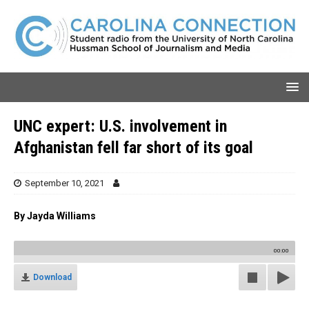
UNC expert: U.S. involvement in
Afghanistan fell far short of its goal
September 10, 2021
By Jayda Williams
00:00
Download