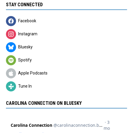
STAY CONNECTED
Facebook
Instagram
Bluesky
Spotify
Apple Podcasts
Tune In
CAROLINA CONNECTION ON BLUESKY