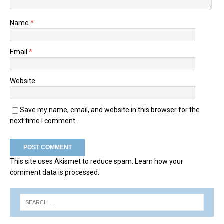
Name
*
Email
*
Website
Save my name, email, and website in this browser for the
next time I comment.
This site uses Akismet to reduce spam.
Learn how your
comment data is processed.