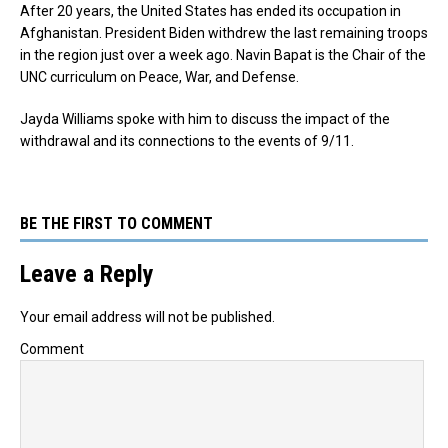
After 20 years, the United States has ended its occupation in
Afghanistan. President Biden withdrew the last remaining troops
in the region just over a week ago. Navin Bapat is the Chair of the
UNC curriculum on Peace, War, and Defense.
Jayda Williams spoke with him to discuss the impact of the
withdrawal and its connections to the events of 9/11.
BE THE FIRST TO COMMENT
Leave a Reply
Your email address will not be published.
Comment