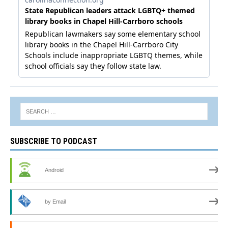
SUBSCRIBE TO PODCAST
Android
by Email