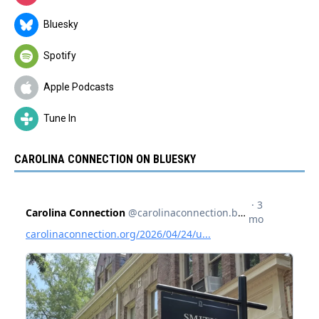
Bluesky
Spotify
Apple Podcasts
Tune In
CAROLINA CONNECTION ON BLUESKY