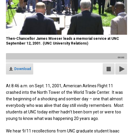
Then-Chancellor James Moeser leads a memorial service at UNC
September 12, 2001. (UNC University Relations)
00:00
Download
At
8:46 a.m. on Sept. 11, 2001, American Airlines Flight 11
crashed into the North Tower of the World Trade Center. It was
the beginning of a shocking and somber day – one that almost
everybody who was alive that day still vividly remembers. Most
students at UNC today either hadn’t been born yet or were too
young to know what was happening 20 years ago.
We hear 9/11 recollections from UNC graduate student Isaac