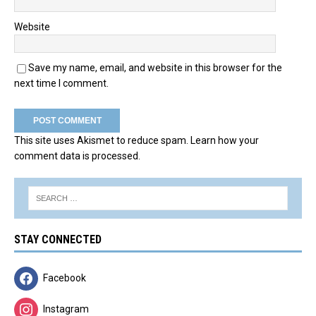
Website
Save my name, email, and website in this browser for the
next time I comment.
This site uses Akismet to reduce spam.
Learn how your
comment data is processed.
STAY CONNECTED
Facebook
Instagram