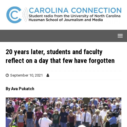
20 years later, students and faculty
reflect on a day that few have forgotten
September 10, 2021
By Ava Pukatch