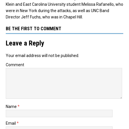
Klein and East Carolina University student Melissa Rafanello, who
were in New York during the attacks, as well as UNC Band
Director Jeff Fuchs, who was in Chapel Hill.
BE THE FIRST TO COMMENT
Leave a Reply
Your email address will not be published.
Comment
Name
*
Email
*