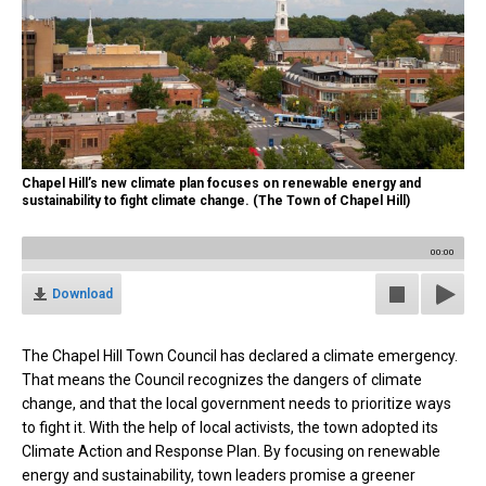
Chapel Hill’s new climate plan focuses on renewable energy and
sustainability to fight climate change. (The Town of Chapel Hill)
00:00
Download
The Chapel Hill Town Council has declared a climate emergency.
That means the Council recognizes the dangers of climate
change, and that the local government needs to prioritize ways
to fight it.
With the help of local activists, the town adopted its
Climate Action and Response Plan. By focusing on renewable
energy and sustainability, town leaders promise a greener