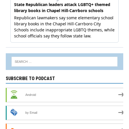
SUBSCRIBE TO PODCAST
Android
by Email