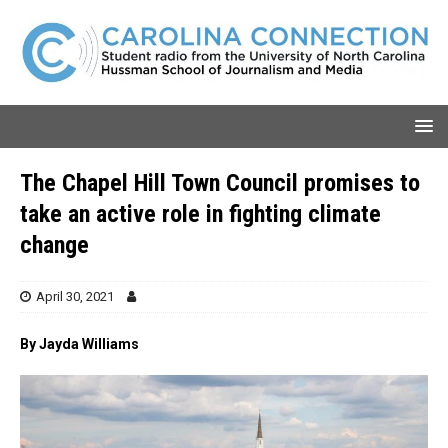
The Chapel Hill Town Council promises to
take an active role in fighting climate
change
April 30, 2021
By Jayda Williams