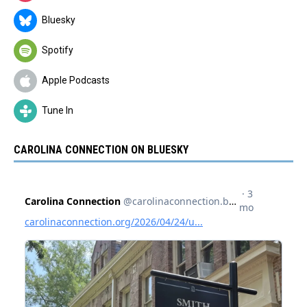
Bluesky
Spotify
Apple Podcasts
Tune In
CAROLINA CONNECTION ON BLUESKY