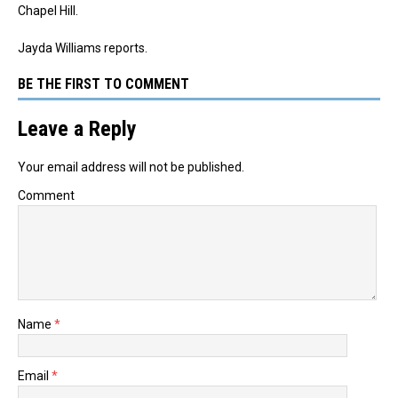
Chapel Hill.
Jayda Williams reports.
BE THE FIRST TO COMMENT
Leave a Reply
Your email address will not be published.
Comment
Name
*
Email
*