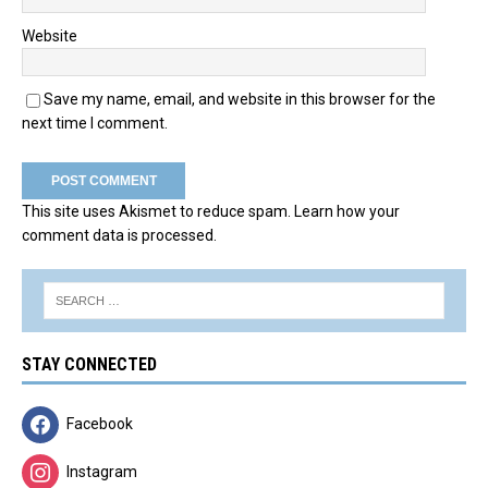
Website
Save my name, email, and website in this browser for the
next time I comment.
This site uses Akismet to reduce spam.
Learn how your
comment data is processed.
STAY CONNECTED
Facebook
Instagram