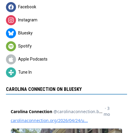
Facebook
Instagram
Bluesky
Spotify
Apple Podcasts
Tune In
CAROLINA CONNECTION ON BLUESKY