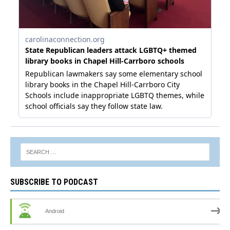
SUBSCRIBE TO PODCAST
Android