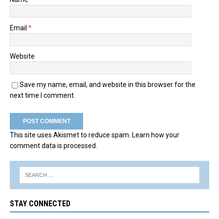
Email
*
Website
Save my name, email, and website in this browser for the
next time I comment.
This site uses Akismet to reduce spam.
Learn how your
comment data is processed.
STAY CONNECTED