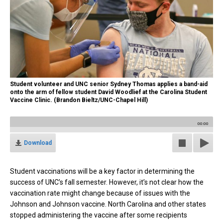
Student volunteer and UNC senior Sydney Thomas applies a band-aid
onto the arm of fellow student David Woodlief at the Carolina Student
Vaccine Clinic. (Brandon Bieltz/UNC-Chapel Hill)
00:00
Download
Student vaccinations will be a key factor in determining the
success of UNC’s fall semester. However, it’s not clear how the
vaccination rate might change because of issues with the
Johnson and Johnson vaccine. North Carolina and other states
stopped administering the vaccine after some recipients