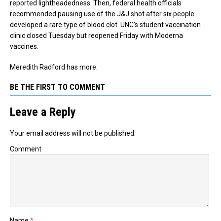
reported lightheadedness.
Then, federal health officials
recommended pausing use of the J&J shot after six people
developed a rare type of blood clot. UNC’s student vaccination
clinic closed Tuesday but reopened Friday with Moderna
vaccines.
Meredith Radford has more.
BE THE FIRST TO COMMENT
Leave a Reply
Your email address will not be published.
Comment
Name
*