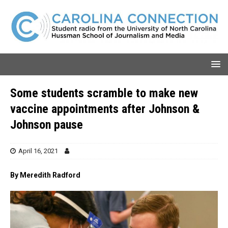
Some students scramble to make new
vaccine appointments after Johnson &
Johnson pause
April 16, 2021
By Meredith Radford