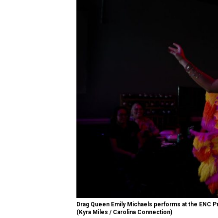
Drag Queen Emily Michaels performs at the ENC Pri
(Kyra Miles / Carolina Connection)