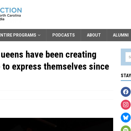
ENTIRE PROGRAMS
PODCASTS
ABOUT
ALUMNI
queens have been creating
e to express themselves since
STA