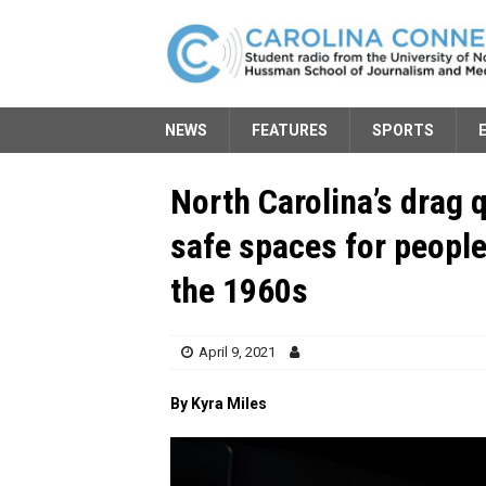
NEWS
FEATURES
SPORTS
North Carolina’s drag 
safe spaces for peopl
the 1960s
April 9, 2021
By Kyra Miles