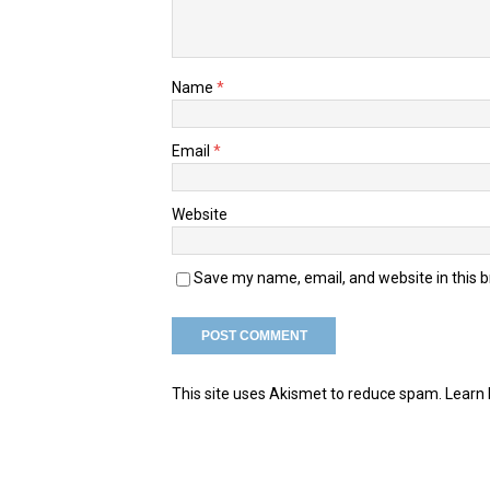
Name
*
Email
*
Website
Save my name, email, and website in this 
This site uses Akismet to reduce spam.
Learn 