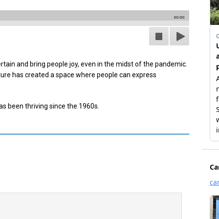
00:00
tain and bring people joy, even in the midst of the pandemic.
lture has created a space where people can express
as been thriving since the 1960s.