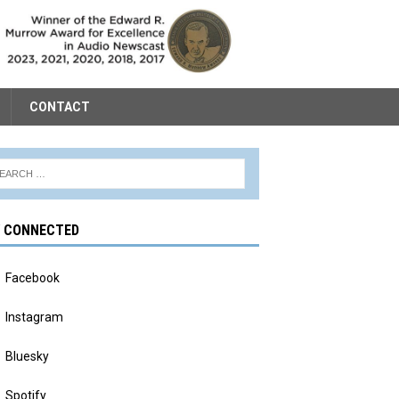
CONTACT
Y CONNECTED
Facebook
Instagram
Bluesky
Spotify