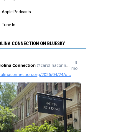
Apple Podcasts
Tune In
LINA CONNECTION ON BLUESKY