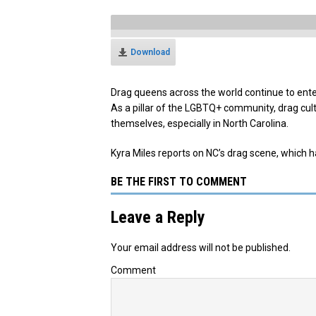
Download
Drag queens across the world continue to enter
As a pillar of the LGBTQ+ community, drag cu
themselves, especially in North Carolina.
Kyra Miles reports on NC’s drag scene, which h
BE THE FIRST TO COMMENT
Leave a Reply
Your email address will not be published.
Comment