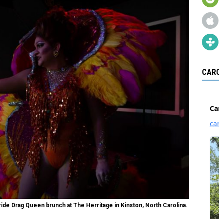
CARO
de Drag Queen brunch at The Herritage in Kinston, North Carolina.