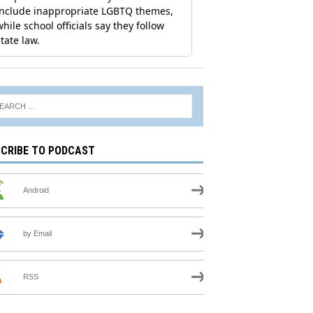
CRIBE TO PODCAST
Android
by Email
RSS