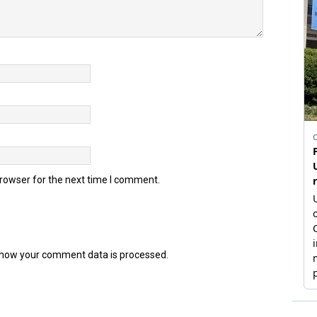
browser for the next time I comment.
how your comment data is processed.