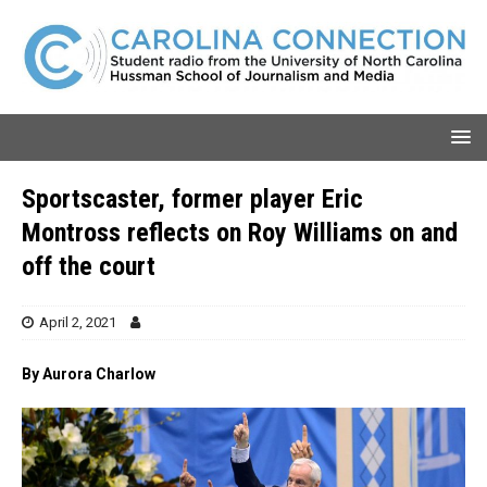
Sportscaster, former player Eric
Montross reflects on Roy Williams on and
off the court
April 2, 2021
By Aurora Charlow