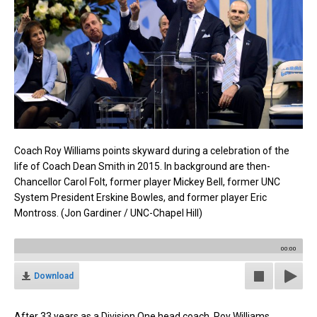
Coach Roy Williams points skyward during a celebration of the
life of Coach Dean Smith in 2015. In background are then-
Chancellor Carol Folt, former player Mickey Bell, former UNC
System President Erskine Bowles, and former player Eric
Montross. (Jon Gardiner / UNC-Chapel Hill)
00:00
Download
After 33 years as a Division One head coach, Roy Williams