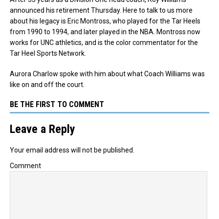
announced his retirement Thursday.
Here to talk to us more
about his legacy is Eric Montross, who played for the Tar Heels
from 1990 to 1994, and later played in the NBA. Montross now
works for UNC athletics, and is the color commentator for the
Tar Heel Sports Network.
Aurora Charlow spoke with him about what Coach Williams was
like on and off the court.
BE THE FIRST TO COMMENT
Leave a Reply
Your email address will not be published.
Comment