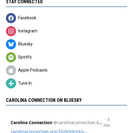
STAY CONNECTED
Facebook
Instagram
Bluesky
Spotify
Apple Podcasts
Tune In
CAROLINA CONNECTION ON BLUESKY