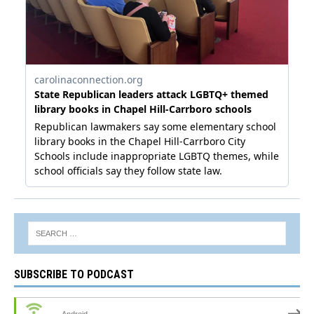
SUBSCRIBE TO PODCAST
Android