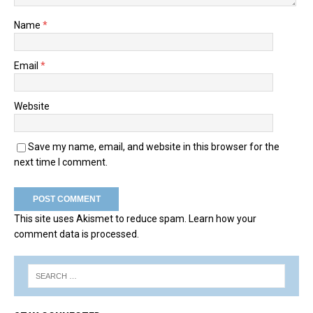
Name
*
Email
*
Website
Save my name, email, and website in this browser for the
next time I comment.
This site uses Akismet to reduce spam.
Learn how your
comment data is processed.