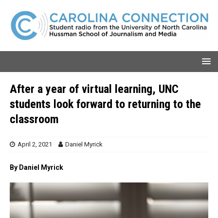
After a year of virtual learning, UNC
students look forward to returning to the
classroom
April 2, 2021
Daniel Myrick
By Daniel Myrick