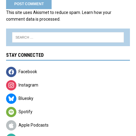
This site uses Akismet to reduce spam.
Learn how your
comment data is processed.
STAY CONNECTED
Facebook
Instagram
Bluesky
Spotify
Apple Podcasts