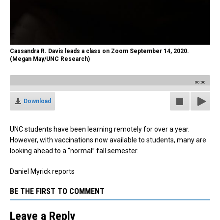
Cassandra R. Davis leads a class on Zoom September 14, 2020.
(Megan May/UNC Research)
00:00
Download
UNC students have been learning remotely for over a year.
However, with vaccinations now available to students, many are
looking ahead to a “normal” fall semester.
Daniel Myrick reports
BE THE FIRST TO COMMENT
Leave a Reply