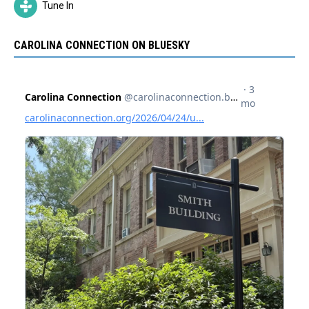
Tune In
CAROLINA CONNECTION ON BLUESKY