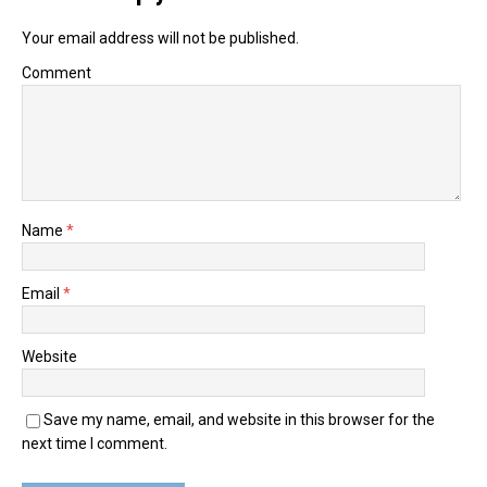
Your email address will not be published.
Comment
Name
*
Email
*
Website
Save my name, email, and website in this browser for the
next time I comment.