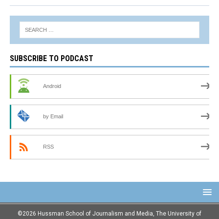
SUBSCRIBE TO PODCAST
Android
by Email
RSS
©2026 Hussman School of Journalism and Media, The University of