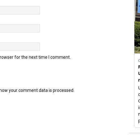
browser for the next time I comment.
how your comment data is processed.