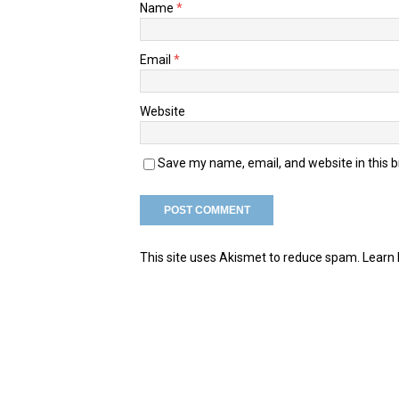
Name
*
Email
*
Website
Save my name, email, and website in this 
This site uses Akismet to reduce spam.
Learn 