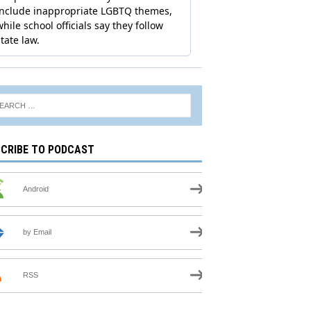
CRIBE TO PODCAST
Android
by Email
RSS