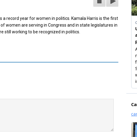
 record year for women in politics. Kamala Harris is the first
f women are serving in Congress and in state legislatures in
still working to be recognized in politics.