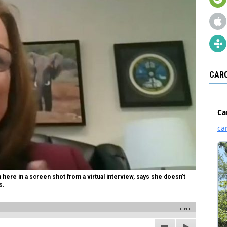
CARO
here in a screen shot from a virtual interview, says she doesn’t
s.
00:00