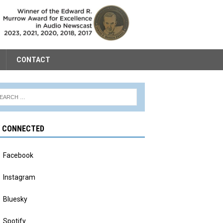
CONTACT
Y CONNECTED
Facebook
Instagram
Bluesky
Spotify