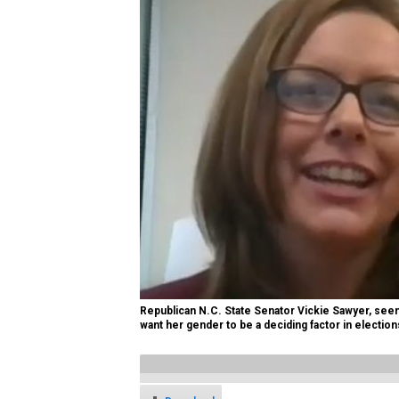
Republican N.C. State Senator Vickie Sawyer, seen 
want her gender to be a deciding factor in election