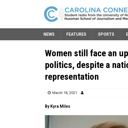
NEWS
FEATURES
SPORTS
Women still face an uph
politics, despite a nat
representation
March 18, 2021
By Kyra Miles