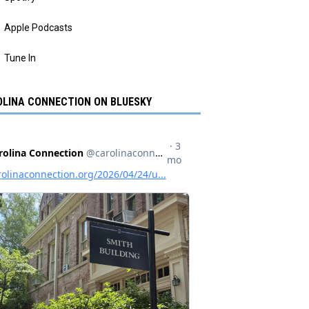
Apple Podcasts
Tune In
LINA CONNECTION ON BLUESKY