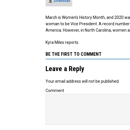
Download
March is Women’s History Month, and 2020 was a
woman to be Vice President. A record number o
America. However, in North Carolina, women are 
Kyra Miles reports.
BE THE FIRST TO COMMENT
Leave a Reply
Your email address will not be published.
Comment