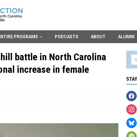
ENTIRE PROGRAMS
PODCASTS
ABOUT
ALUMNI
ill battle in North Carolina
ional increase in female
STA