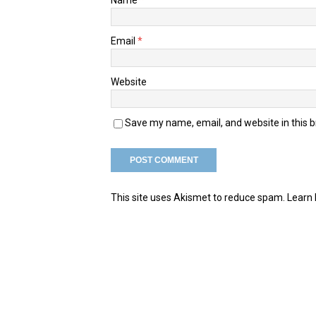
Email
*
Website
Save my name, email, and website in this 
This site uses Akismet to reduce spam.
Learn 