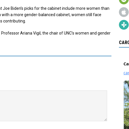
t Joe Biden’s picks for the cabinet include more women than
en with a more gender-balanced cabinet, women still face
s contributing.
 Professor Ariana Vigil, the chair of UNC’s women and gender
CARO