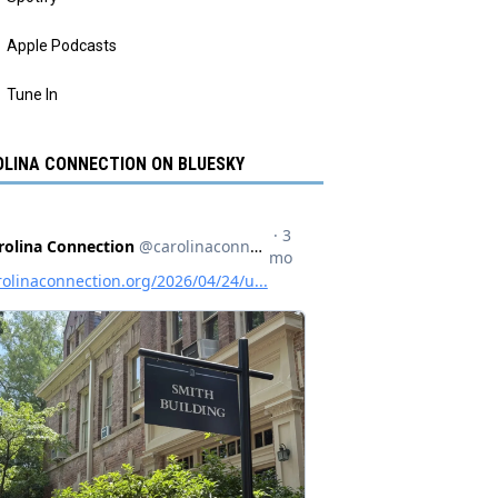
Apple Podcasts
Tune In
LINA CONNECTION ON BLUESKY