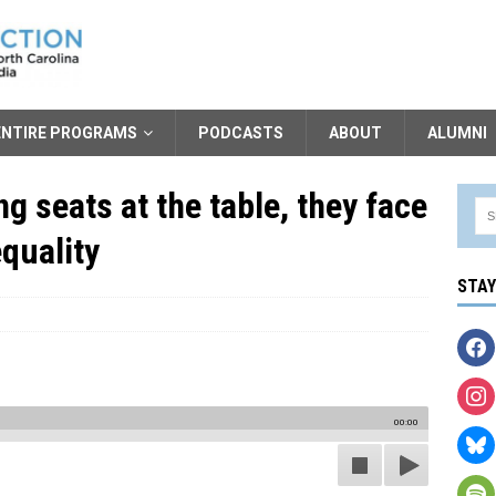
ENTIRE PROGRAMS
PODCASTS
ABOUT
ALUMNI
g seats at the table, they face
equality
STA
00:00