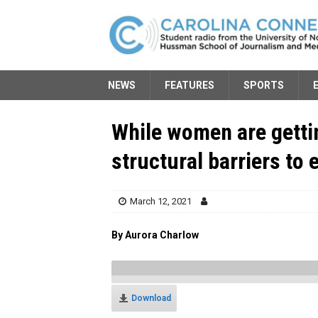
NEWS
FEATURES
SPORTS
While women are gettin
structural barriers to 
March 12, 2021
By Aurora Charlow
Download