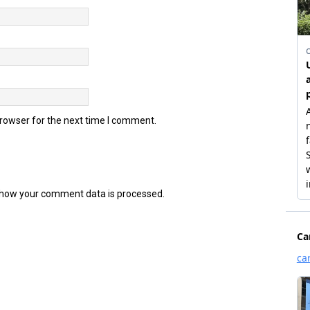
browser for the next time I comment.
how your comment data is processed.