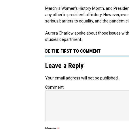
March is Women’s History Month, and Presiden
any other in presidential history. However, ev
serious barriers to equality, and the pandemic i
Aurora Charlow spoke about those issues with
studies department.
BE THE FIRST TO COMMENT
Leave a Reply
Your email address will not be published.
Comment
Name
*