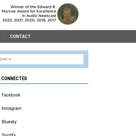
CONTACT
Y CONNECTED
Facebook
Instagram
Bluesky
Spotify