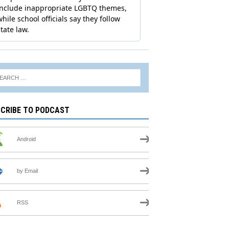
CRIBE TO PODCAST
Android
by Email
RSS