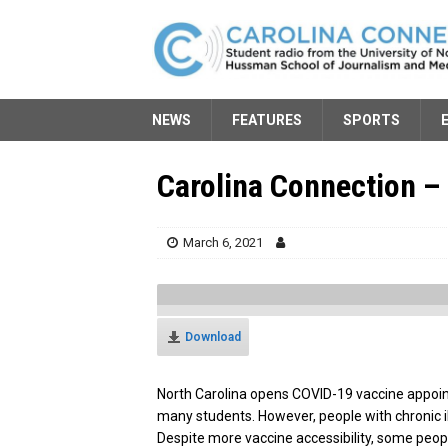
NEWS
FEATURES
SPORTS
Carolina Connection –
March 6, 2021
Download
North Carolina opens COVID-19 vaccine appoin
many students. However, people with chronic i
Despite more vaccine accessibility, some people