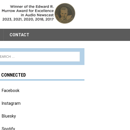
CONTACT
Y CONNECTED
Facebook
Instagram
Bluesky
Spotify