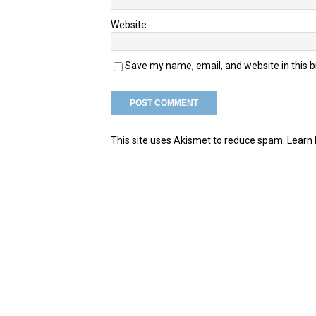
Website
Save my name, email, and website in this 
This site uses Akismet to reduce spam.
Learn 