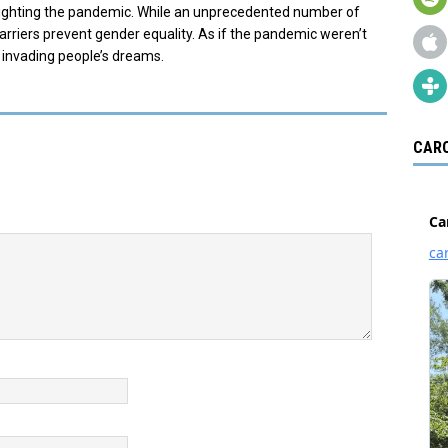
 fighting the pandemic. While an unprecedented number of
riers prevent gender equality. As if the pandemic weren’t
 invading people’s dreams.
CARO