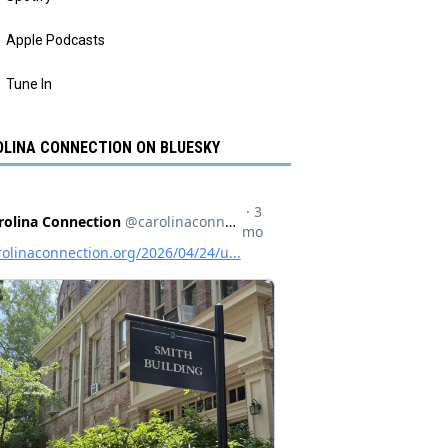
Apple Podcasts
Tune In
LINA CONNECTION ON BLUESKY