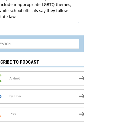
CRIBE TO PODCAST
Android
by Email
RSS