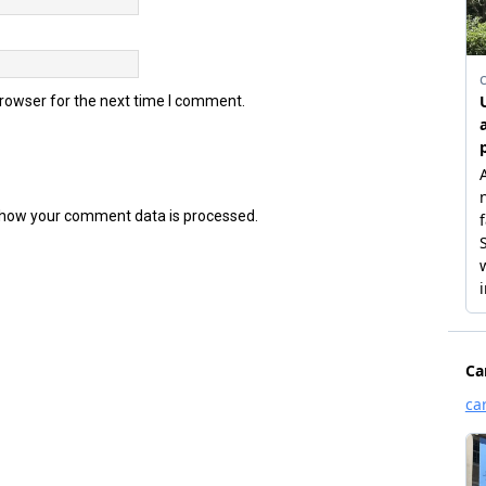
browser for the next time I comment.
how your comment data is processed.