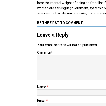
bear the mental weight of being on front line
women are serving in government, systemic bar
scary enough while you’re awake, it’s now also
BE THE FIRST TO COMMENT
Leave a Reply
Your email address will not be published.
Comment
Name
*
Email
*