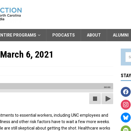
ENTIRE PROGRAMS
PODCASTS
ABOUT
ALUMNI
 March 6, 2021
STA
00:00
tments to essential workers, including UNC employees and
llness and other risk factors have to wait a few more weeks.
 are still skeptical about getting the shot. Healthcare works