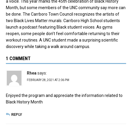
a voice. This year marks the 45th celebration of Black History
Month, but some members of the UNC community say more can
be done. The Carrboro Town Council recognizes the artists of
two Black Lives Matter murals. Carrboro High School students
launch a podcast featuring Black student voices. As gyms
reopen, some people don’t feel comfortable returning to their
workout routines. A UNC student made a surprising scientific
discovery while taking a walk around campus.
1 COMMENT
Rhea
says:
FEBRUARY 28, 2021 AT 2:06 PM
Enjoyed the program and appreciate the information related to
Black History Month
REPLY