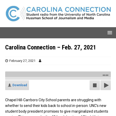
Carolina Connection – Feb. 27, 2021
February 27, 2021
00:00
Download
Chapel Hill-Carrboro City School parents are struggling with
whether to send their kids back to school in-person. UNC’s new
student body president promises to give marginalized students