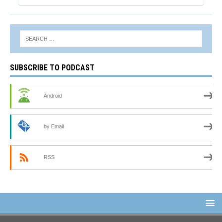
SUBSCRIBE TO PODCAST
Android
by Email
RSS