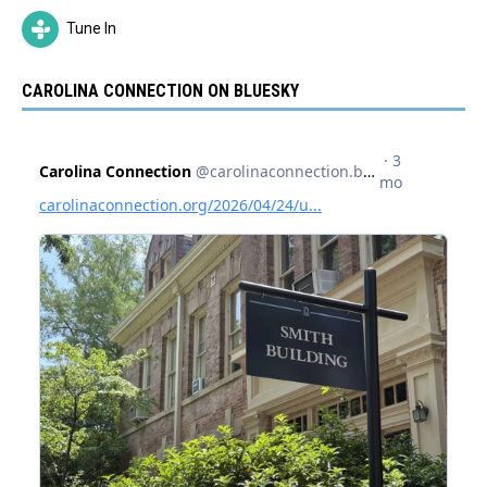
Tune In
CAROLINA CONNECTION ON BLUESKY