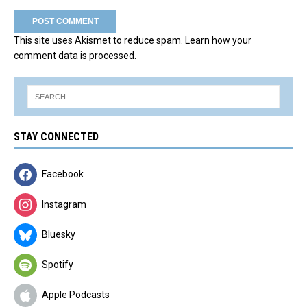
This site uses Akismet to reduce spam.
Learn how your
comment data is processed.
STAY CONNECTED
Facebook
Instagram
Bluesky
Spotify
Apple Podcasts