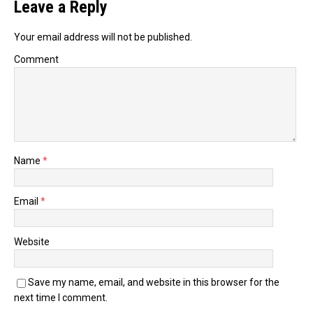
Leave a Reply
Your email address will not be published.
Comment
Name
*
Email
*
Website
Save my name, email, and website in this browser for the
next time I comment.