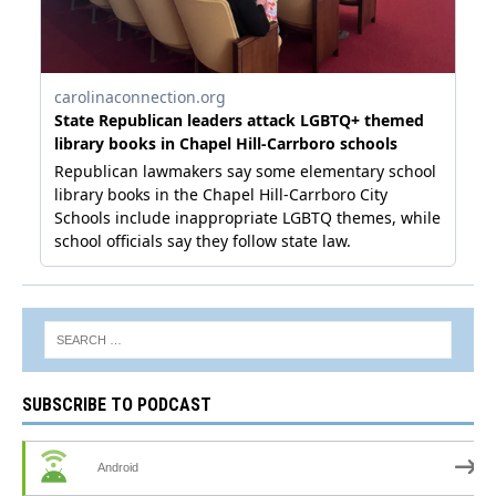
SUBSCRIBE TO PODCAST
Android