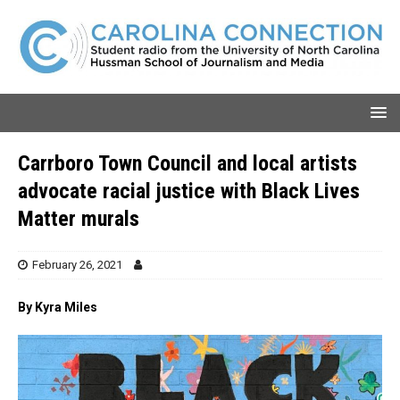
Carrboro Town Council and local artists
advocate racial justice with Black Lives
Matter murals
February 26, 2021
By Kyra Miles