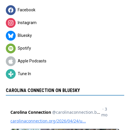
Facebook
Instagram
Bluesky
Spotify
Apple Podcasts
Tune In
CAROLINA CONNECTION ON BLUESKY