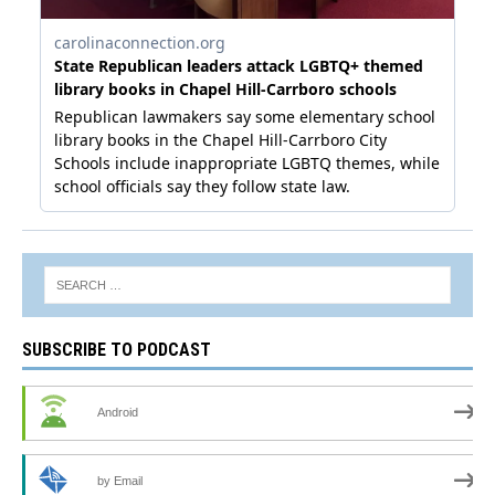
SUBSCRIBE TO PODCAST
Android
by Email