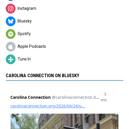
Instagram
Bluesky
Spotify
Apple Podcasts
Tune In
CAROLINA CONNECTION ON BLUESKY