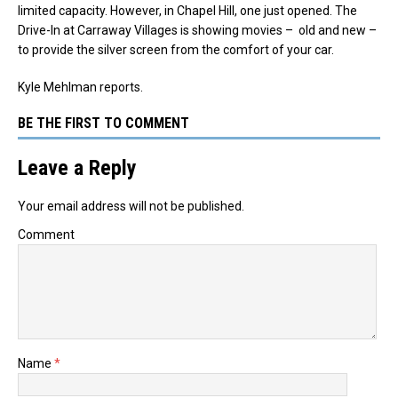
limited capacity. However, in Chapel Hill, one just opened. The
Drive-In at Carraway Villages is showing movies – old and new –
to provide the silver screen from the comfort of your car.
Kyle Mehlman reports.
BE THE FIRST TO COMMENT
Leave a Reply
Your email address will not be published.
Comment
Name
*