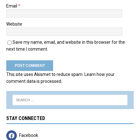
Email
*
Website
Save my name, email, and website in this browser for the
next time I comment.
This site uses Akismet to reduce spam.
Learn how your
comment data is processed.
STAY CONNECTED
Facebook