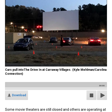
Cars pull intoThe Drive In at Carraway Villages. (Kyle Mehlman/Carolina
Connection)
00:00
Download
Some movie theaters are still closed and others are operating at