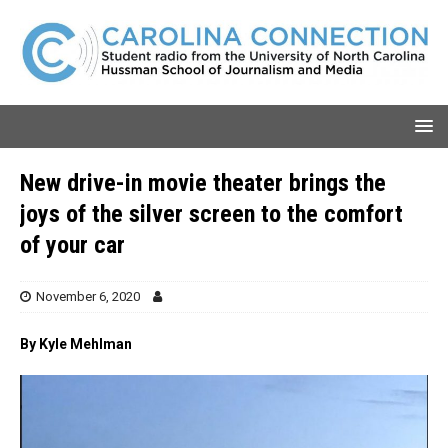
New drive-in movie theater brings the
joys of the silver screen to the comfort
of your car
November 6, 2020
By Kyle Mehlman