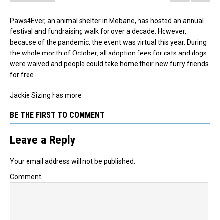
Paws4Ever, an animal shelter in Mebane, has hosted an annual
festival and fundraising walk for over a decade. However,
because of the pandemic, the event was virtual this year. During
the whole month of October, all adoption fees for cats and dogs
were waived and people could take home their new furry friends
for free.
Jackie Sizing has more.
BE THE FIRST TO COMMENT
Leave a Reply
Your email address will not be published.
Comment