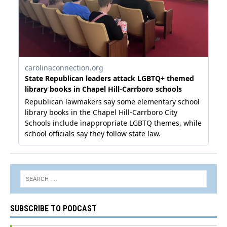
SUBSCRIBE TO PODCAST