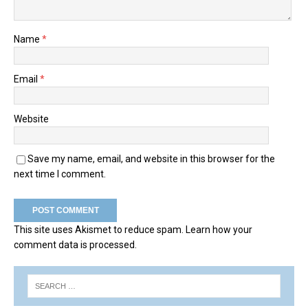
Name
*
Email
*
Website
Save my name, email, and website in this browser for the
next time I comment.
This site uses Akismet to reduce spam.
Learn how your
comment data is processed.