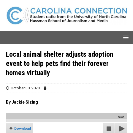
Local animal shelter adjusts adoption
event to help pets find their forever
homes virtually
October 30, 2020
By Jackie Sizing
00:00
Download