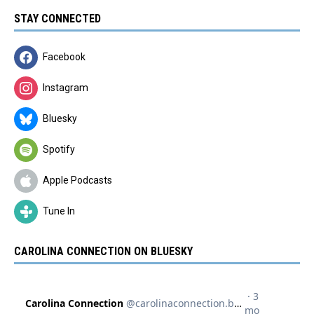
STAY CONNECTED
Facebook
Instagram
Bluesky
Spotify
Apple Podcasts
Tune In
CAROLINA CONNECTION ON BLUESKY