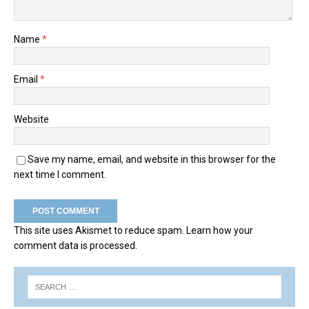
Name
*
Email
*
Website
Save my name, email, and website in this browser for the
next time I comment.
This site uses Akismet to reduce spam.
Learn how your
comment data is processed.