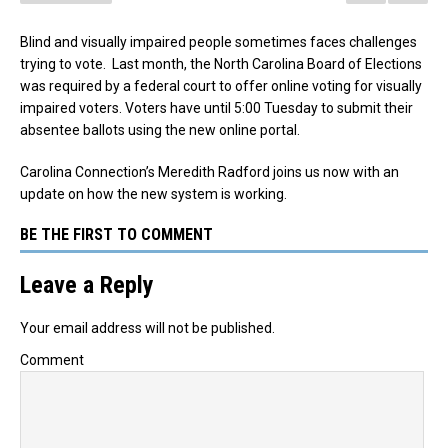
Blind and visually impaired people sometimes faces challenges
trying to vote. Last month, the North Carolina Board of Elections
was required by a federal court to offer online voting for visually
impaired voters. Voters have until 5:00 Tuesday to submit their
absentee ballots using the new online portal.
Carolina Connection’s Meredith Radford joins us now with an
update on how the new system is working.
BE THE FIRST TO COMMENT
Leave a Reply
Your email address will not be published.
Comment