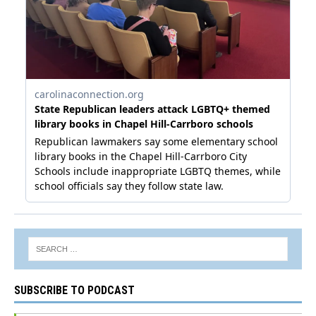
SUBSCRIBE TO PODCAST