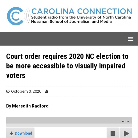
Court order requires 2020 NC election to
be more accessible to visually impaired
voters
October 30, 2020
By Meredith Radford
00:00
Download