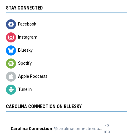
STAY CONNECTED
Facebook
Instagram
Bluesky
Spotify
Apple Podcasts
Tune In
CAROLINA CONNECTION ON BLUESKY