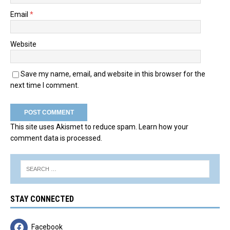
Email
*
Website
Save my name, email, and website in this browser for the
next time I comment.
This site uses Akismet to reduce spam.
Learn how your
comment data is processed.
STAY CONNECTED
Facebook