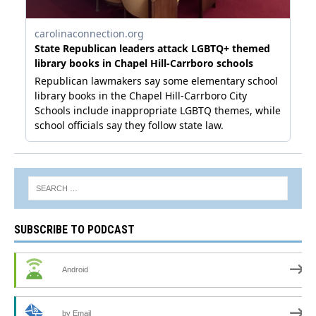
SUBSCRIBE TO PODCAST
Android
by Email