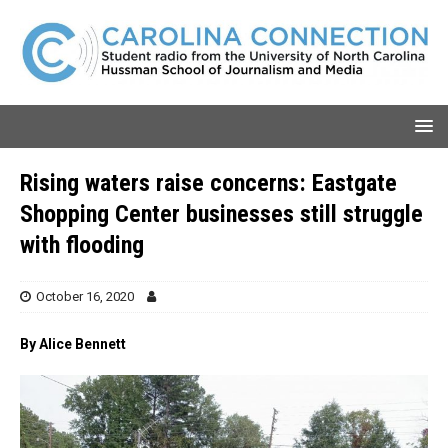
Rising waters raise concerns: Eastgate
Shopping Center businesses still struggle
with flooding
October 16, 2020
By Alice Bennett