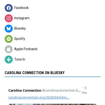
Facebook
Instagram
Bluesky
Spotify
Apple Podcasts
Tune In
CAROLINA CONNECTION ON BLUESKY