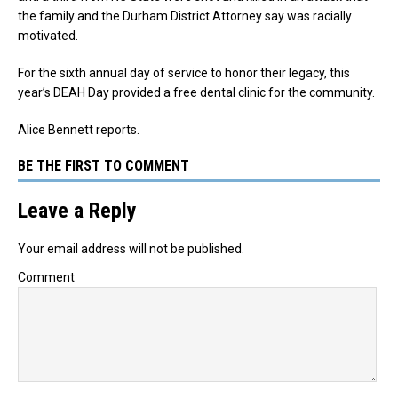
the family and the Durham District Attorney say was racially
motivated.
For the sixth annual day of service to honor their legacy, this
year’s DEAH Day provided a free dental clinic for the community.
Alice Bennett reports.
BE THE FIRST TO COMMENT
Leave a Reply
Your email address will not be published.
Comment