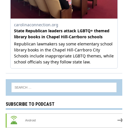
SUBSCRIBE TO PODCAST
Android