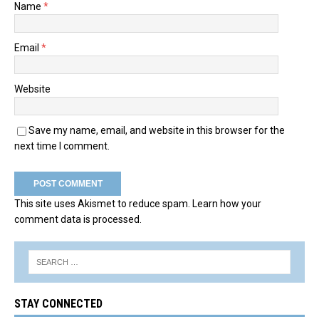
Name
*
Email
*
Website
Save my name, email, and website in this browser for the
next time I comment.
This site uses Akismet to reduce spam.
Learn how your
comment data is processed.
STAY CONNECTED