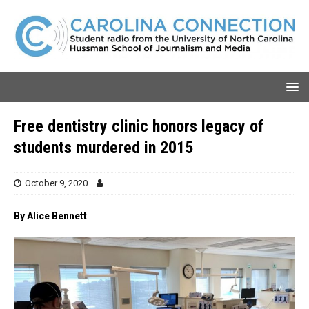
Free dentistry clinic honors legacy of
students murdered in 2015
October 9, 2020
By Alice Bennett