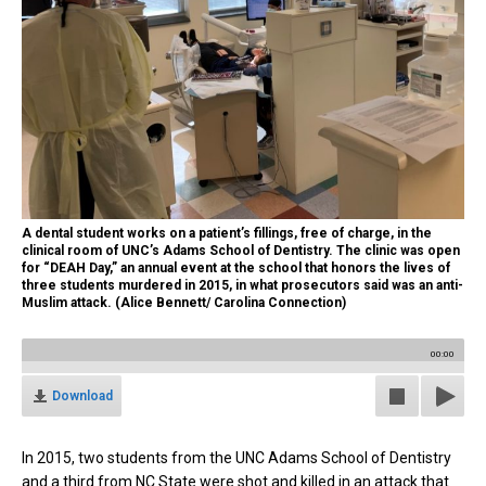
A dental student works on a patient’s fillings, free of charge, in the
clinical room of UNC’s Adams School of Dentistry. The clinic was open
for “DEAH Day,” an annual event at the school that honors the lives of
three students murdered in 2015, in what prosecutors said was an anti-
Muslim attack. (Alice Bennett/ Carolina Connection)
00:00
Download
In 2015, two students from the UNC Adams School of Dentistry
and a third from NC State were shot and killed in an attack that