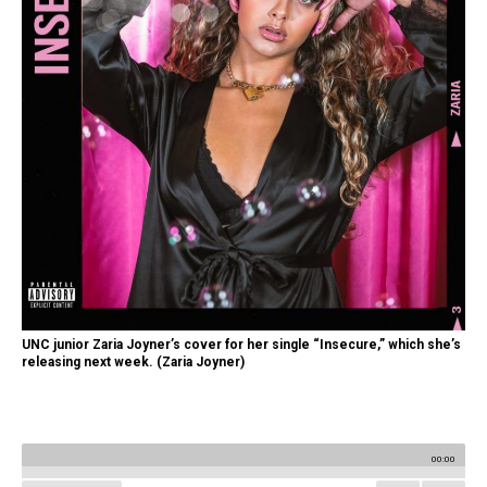
UNC junior Zaria Joyner’s cover for her single “Insecure,” which she’s
releasing next week. (Zaria Joyner)
00:00