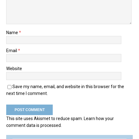
Name
*
Email
*
Website
Save my name, email, and website in this browser for the
next time I comment.
This site uses Akismet to reduce spam.
Learn how your
comment data is processed.