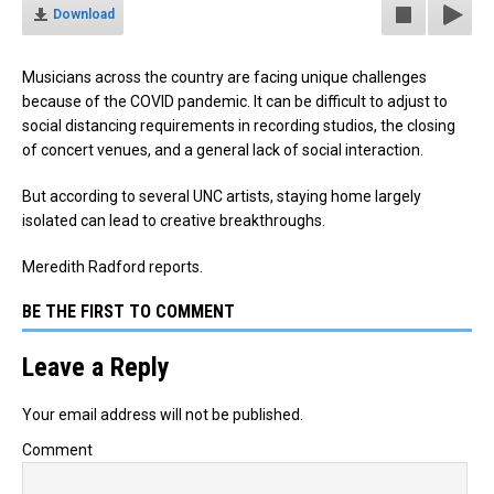
Download
Musicians across the country are facing unique challenges
because of the COVID pandemic.
It can be difficult to adjust to
social distancing requirements in recording studios, the closing
of concert venues, and a general lack of social interaction.
But according to several UNC artists, staying home largely
isolated can lead to creative breakthroughs.
Meredith Radford reports.
BE THE FIRST TO COMMENT
Leave a Reply
Your email address will not be published.
Comment