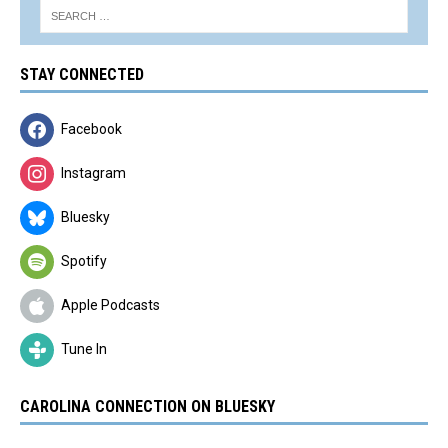
STAY CONNECTED
Facebook
Instagram
Bluesky
Spotify
Apple Podcasts
Tune In
CAROLINA CONNECTION ON BLUESKY