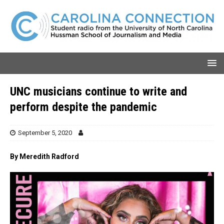
UNC musicians continue to write and
perform despite the pandemic
September 5, 2020
By Meredith Radford