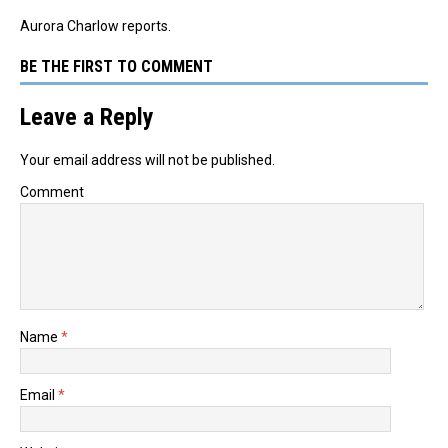
Aurora Charlow reports.
BE THE FIRST TO COMMENT
Leave a Reply
Your email address will not be published.
Comment
Name
*
Email
*