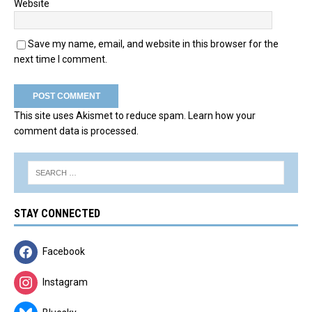
Website
Save my name, email, and website in this browser for the
next time I comment.
This site uses Akismet to reduce spam.
Learn how your
comment data is processed.
STAY CONNECTED
Facebook
Instagram