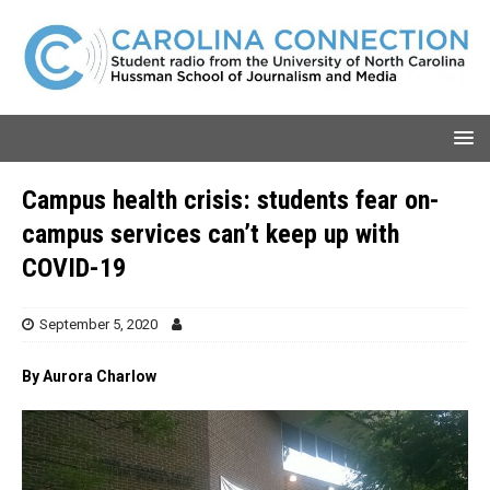
Campus health crisis: students fear on-
campus services can’t keep up with
COVID-19
September 5, 2020
By Aurora Charlow