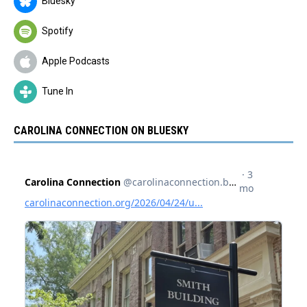
Bluesky
Spotify
Apple Podcasts
Tune In
CAROLINA CONNECTION ON BLUESKY