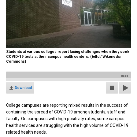
Students at various colleges report facing challenges when they seek
COVID-19 tests at their campus health centers. (bdfd / Wikimedia
Commons)
00:00
Download
College campuses are reporting mixed results in the success of
containing the spread of COVID-19 among students, staff and
faculty. On campuses with high positivity rates, some campus
health services are struggling with the high volume of COVID-19
related health needs.