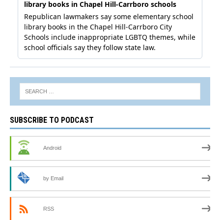
SUBSCRIBE TO PODCAST
Android
by Email
RSS