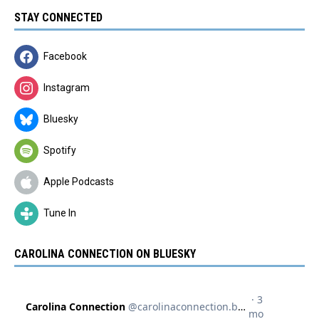
STAY CONNECTED
Facebook
Instagram
Bluesky
Spotify
Apple Podcasts
Tune In
CAROLINA CONNECTION ON BLUESKY