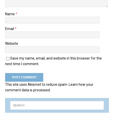
Name
*
Email
*
Website
Save my name, email, and website in this browser for the
next time I comment.
This site uses Akismet to reduce spam.
Learn how your
comment data is processed.