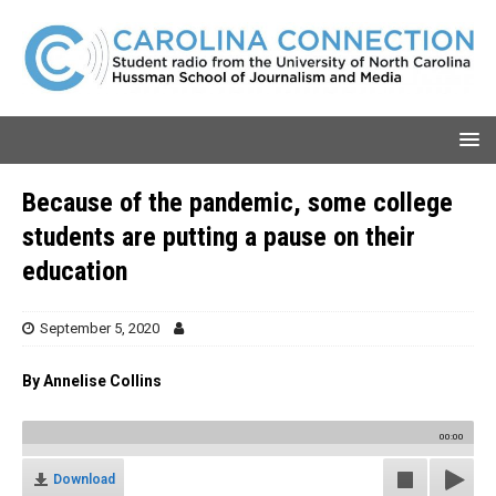
Because of the pandemic, some college
students are putting a pause on their
education
September 5, 2020
By Annelise Collins
00:00
Download