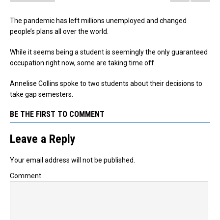
The pandemic has left millions unemployed and changed
people’s plans all over the world.
While it seems being a student is seemingly the only guaranteed
occupation right now, some are taking time off.
Annelise Collins spoke to two students about their decisions to
take gap semesters.
BE THE FIRST TO COMMENT
Leave a Reply
Your email address will not be published.
Comment