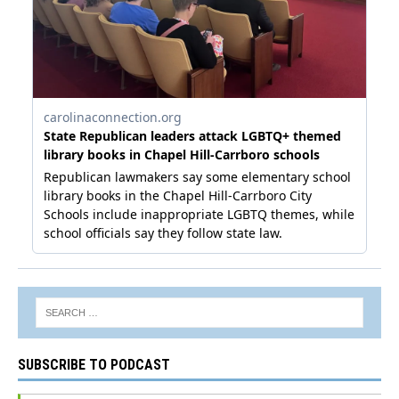
SUBSCRIBE TO PODCAST