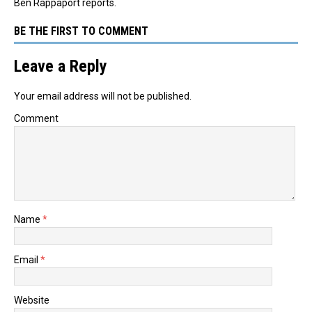
Ben Rappaport reports.
BE THE FIRST TO COMMENT
Leave a Reply
Your email address will not be published.
Comment
Name
*
Email
*
Website