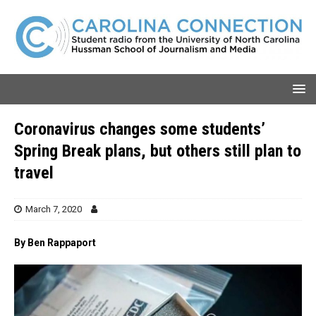
Coronavirus changes some students’
Spring Break plans, but others still plan to
travel
March 7, 2020
By Ben Rappaport