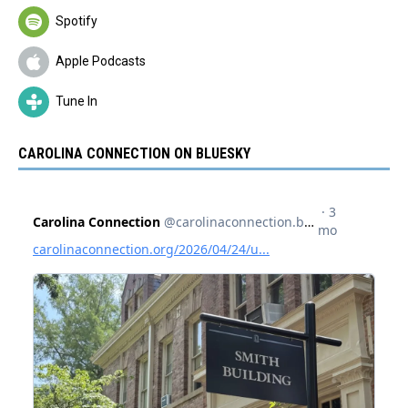
Spotify
Apple Podcasts
Tune In
CAROLINA CONNECTION ON BLUESKY