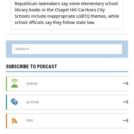
SUBSCRIBE TO PODCAST
Android
by Email
RSS