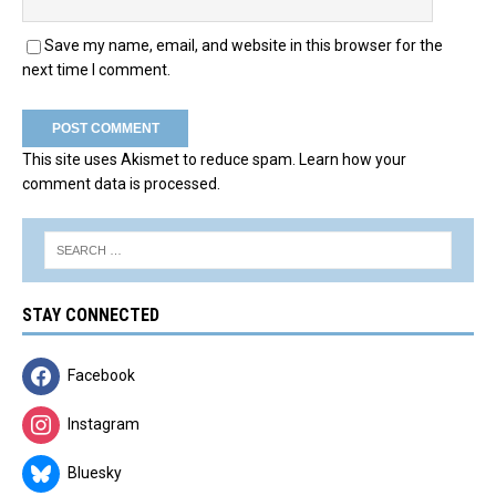
Save my name, email, and website in this browser for the
next time I comment.
This site uses Akismet to reduce spam.
Learn how your
comment data is processed.
STAY CONNECTED
Facebook
Instagram
Bluesky