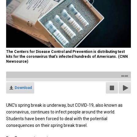
The Centers for Disease Control and Prevention is distributing test
kits for the coronavirus that’s infected hundreds of Americans. (CNN
Newsource)
00:00
Download
UNC’s spring break is underway, but COVID-19, also known as
coronavirus, continues to infect people around the world.
Students have been forced to deal with the potential
consequences on their spring break travel.