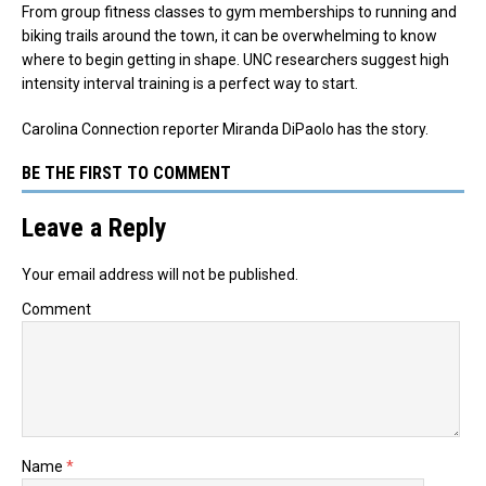
From group fitness classes to gym memberships to running and
biking trails around the town, it can be overwhelming to know
where to begin getting in shape. UNC researchers suggest high
intensity interval training is a perfect way to start.
Carolina Connection reporter Miranda DiPaolo has the story.
BE THE FIRST TO COMMENT
Leave a Reply
Your email address will not be published.
Comment
Name
*