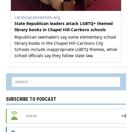
SUBSCRIBE TO PODCAST
Android