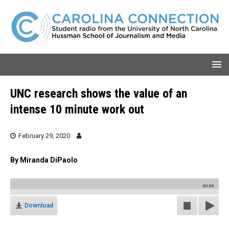
UNC research shows the value of an
intense 10 minute work out
February 29, 2020
By Miranda DiPaolo
00:00
Download