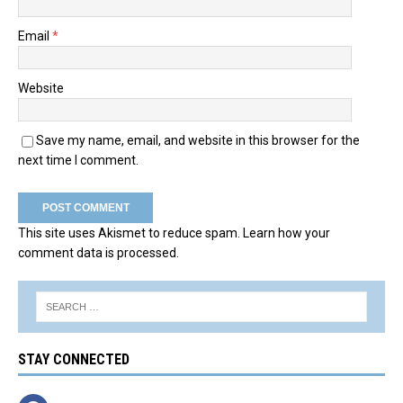
Email
*
Website
Save my name, email, and website in this browser for the
next time I comment.
This site uses Akismet to reduce spam.
Learn how your
comment data is processed.
STAY CONNECTED