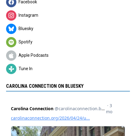
Facebook
Instagram
Bluesky
Spotify
Apple Podcasts
Tune In
CAROLINA CONNECTION ON BLUESKY