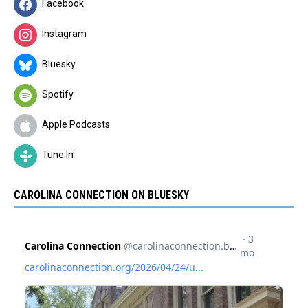
Facebook
Instagram
Bluesky
Spotify
Apple Podcasts
Tune In
CAROLINA CONNECTION ON BLUESKY