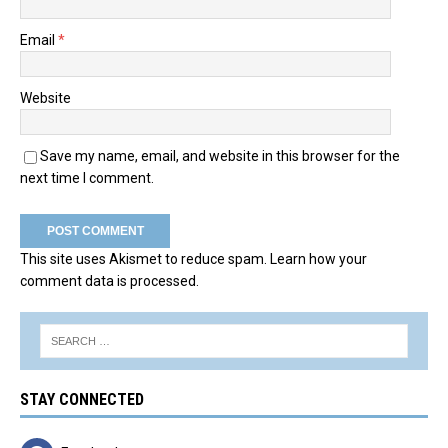
Email
*
Website
Save my name, email, and website in this browser for the
next time I comment.
This site uses Akismet to reduce spam.
Learn how your
comment data is processed.
STAY CONNECTED