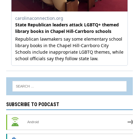
SUBSCRIBE TO PODCAST
Android