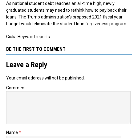
As national student debt reaches an all-time high, newly
graduated students may need to rethink how to pay back their
loans. The Trump administration’s proposed 2021 fiscal year
budget would eliminate the student loan forgiveness program.
Giulia Heyward reports.
BE THE FIRST TO COMMENT
Leave a Reply
Your email address will not be published.
Comment
Name
*