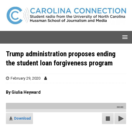
Trump administration proposes ending
the student loan forgiveness program
February 29, 2020
By
Giulia Heyward
00:00
Download