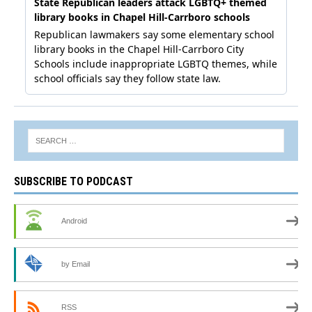
SUBSCRIBE TO PODCAST
Android
by Email
RSS