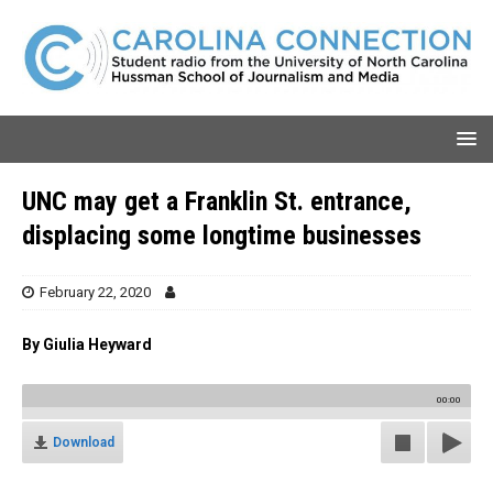
UNC may get a Franklin St. entrance,
displacing some longtime businesses
February 22, 2020
By Giulia Heyward
00:00
Download