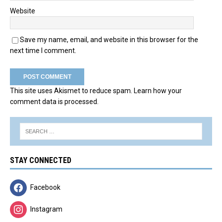
Website
Save my name, email, and website in this browser for the
next time I comment.
This site uses Akismet to reduce spam.
Learn how your
comment data is processed.
STAY CONNECTED
Facebook
Instagram