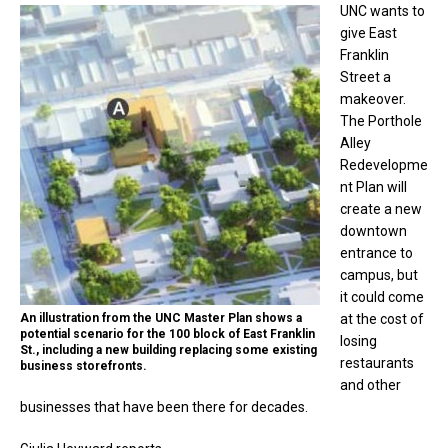
UNC wants to
give East
Franklin
Street a
makeover.
The Porthole
Alley
Redevelopme
nt Plan will
create a new
downtown
entrance to
campus, but
it could come
An illustration from the UNC Master Plan shows a
at the cost of
potential scenario for the 100 block of East Franklin
losing
St., including a new building replacing some existing
restaurants
business storefronts.
and other
businesses that have been there for decades.