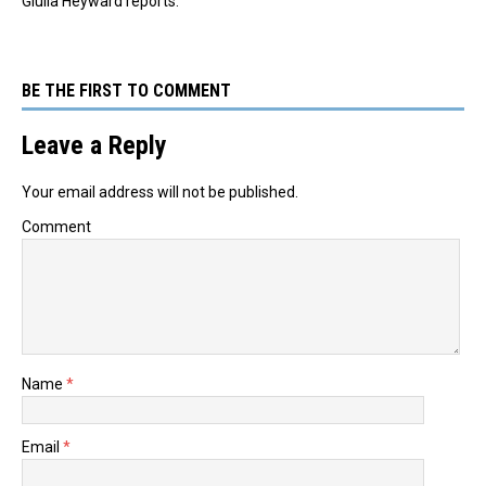
Giulia Heyward reports.
BE THE FIRST TO COMMENT
Leave a Reply
Your email address will not be published.
Comment
Name
*
Email
*