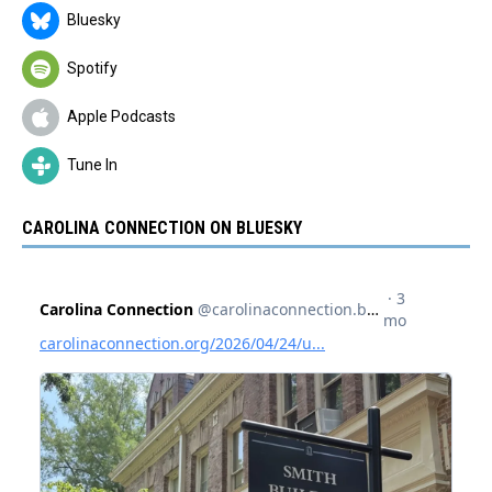
Bluesky
Spotify
Apple Podcasts
Tune In
CAROLINA CONNECTION ON BLUESKY