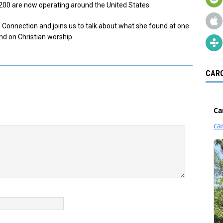
200 are now operating around the United States.
 Connection and joins us to talk about what she found at one
and on Christian worship.
CARO