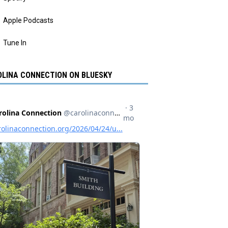
Apple Podcasts
Tune In
LINA CONNECTION ON BLUESKY