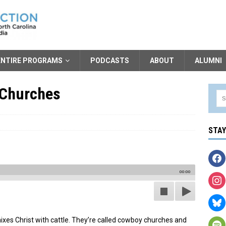
ENTIRE PROGRAMS
PODCASTS
ABOUT
ALUMNI
 Churches
STA
00:00
mixes Christ with cattle. They’re called cowboy churches and