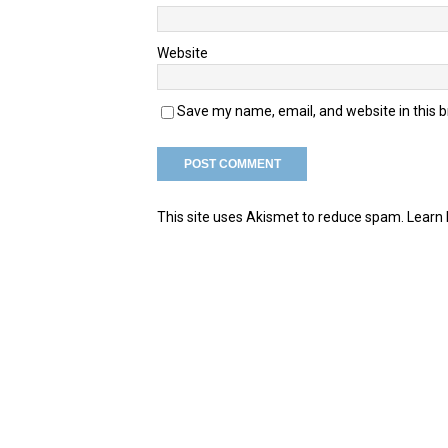
Website
Save my name, email, and website in this 
This site uses Akismet to reduce spam.
Learn 