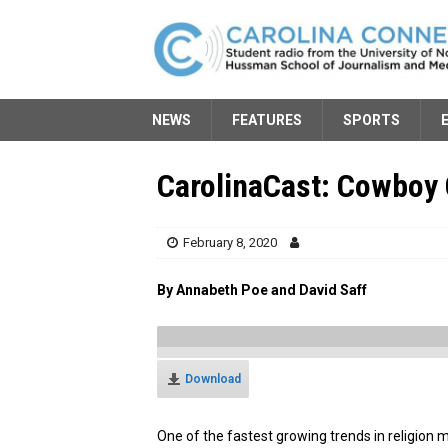
NEWS
FEATURES
SPORTS
CarolinaCast: Cowboy
February 8, 2020
By Annabeth Poe and David Saff
Download
One of the fastest growing trends in religion 