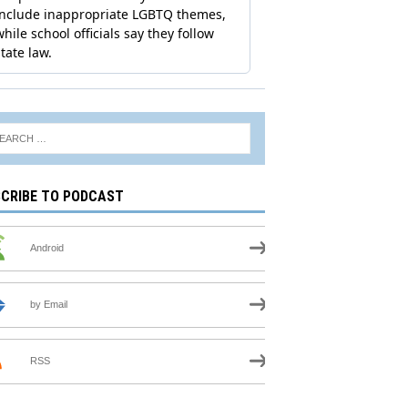
CRIBE TO PODCAST
Android
by Email
RSS