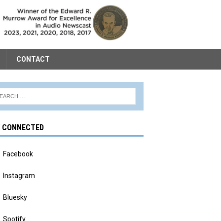
CONTACT
Y CONNECTED
Facebook
Instagram
Bluesky
Spotify