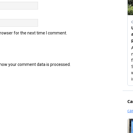
browser for the next time I comment.
how your comment data is processed.