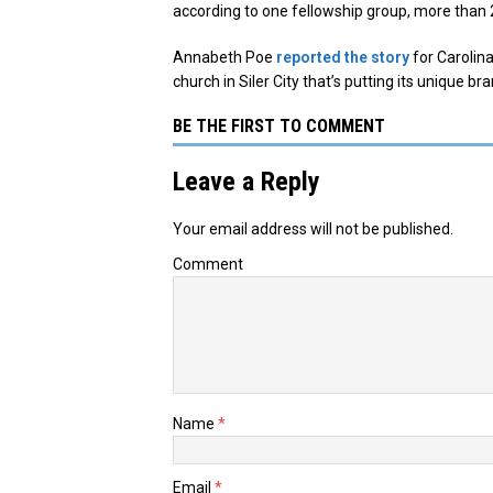
according to one fellowship group, more than 
Annabeth Poe
reported the story
for Carolina
church in Siler City that’s putting its unique br
BE THE FIRST TO COMMENT
Leave a Reply
Your email address will not be published.
Comment
Name
*
Email
*