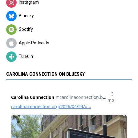
Instagram
Bluesky
Spotify
Apple Podcasts
Tune In
CAROLINA CONNECTION ON BLUESKY