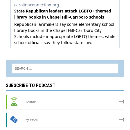
SUBSCRIBE TO PODCAST
Android
by Email