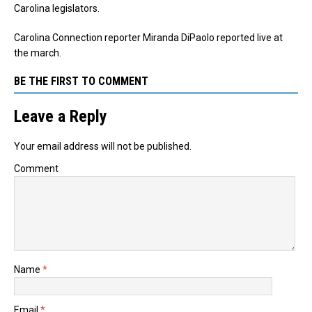
Carolina legislators.
Carolina Connection reporter Miranda DiPaolo reported live at
the march.
BE THE FIRST TO COMMENT
Leave a Reply
Your email address will not be published.
Comment
Name
*
Email
*