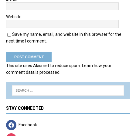
Website
Save my name, email, and website in this browser for the
next time I comment.
This site uses Akismet to reduce spam.
Learn how your
comment data is processed.
STAY CONNECTED
Facebook