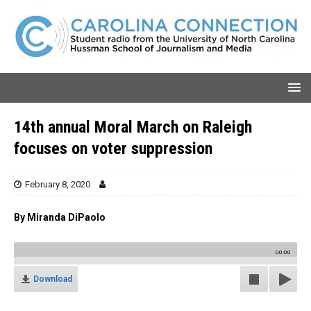
14th annual Moral March on Raleigh
focuses on voter suppression
February 8, 2020
By Miranda DiPaolo
00:00
Download