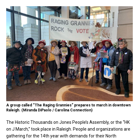
A group called “The Raging Grannies” prepares to march in downtown
Raleigh. (Miranda DiPaolo / Carolina Connection)
The Historic Thousands on Jones People’s Assembly, or the “HK
on J March,” took place in Raleigh. People and organizations are
gathering for the 14th year with demands for their North