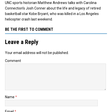
UNC sports historian Matthew Andrews talks with Carolina
Connection’s Josh Conner about the life and legacy of retired
basketball star Kobe Bryant, who was killed in a Los Angeles
helicopter crash last weekend.
BE THE FIRST TO COMMENT
Leave a Reply
Your email address will not be published.
Comment
Name
*
Email
*