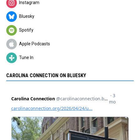
Instagram
Bluesky
Spotify
Apple Podcasts
Tune In
CAROLINA CONNECTION ON BLUESKY