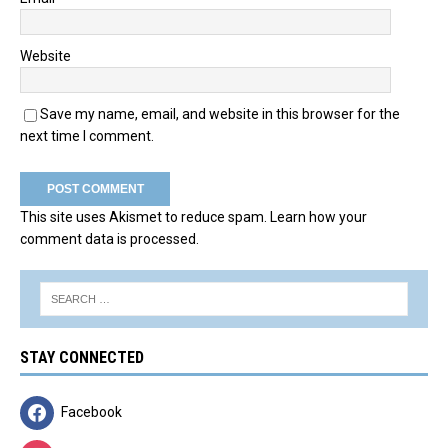
Website
Save my name, email, and website in this browser for the
next time I comment.
This site uses Akismet to reduce spam.
Learn how your
comment data is processed.
STAY CONNECTED
Facebook