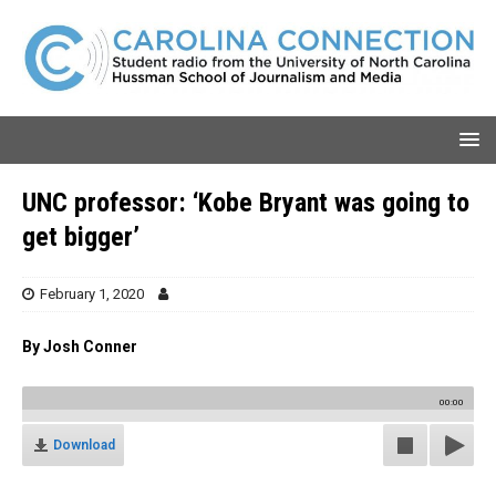
UNC professor: ‘Kobe Bryant was going to
get bigger’
February 1, 2020
By Josh Conner
00:00
Download