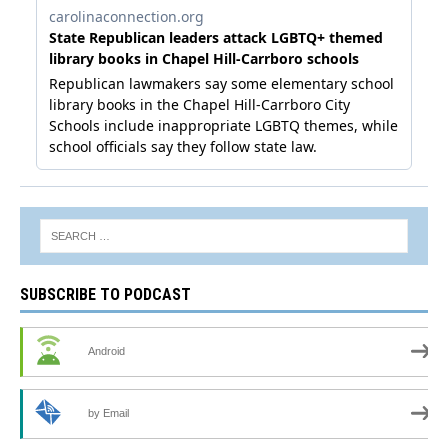
SUBSCRIBE TO PODCAST
Android
by Email