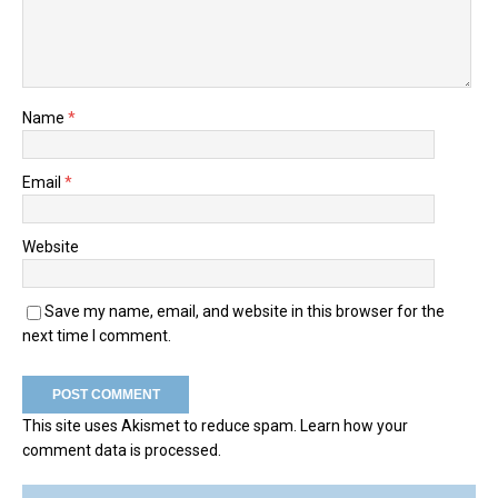
Name
*
Email
*
Website
Save my name, email, and website in this browser for the
next time I comment.
This site uses Akismet to reduce spam.
Learn how your
comment data is processed.