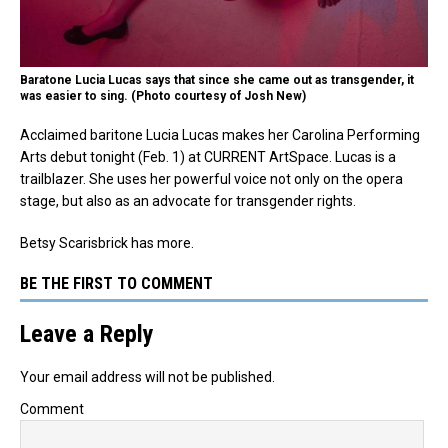
Baratone Lucia Lucas says that since she came out as transgender, it
was easier to sing. (Photo courtesy of Josh New)
Acclaimed baritone Lucia Lucas makes her Carolina Performing
Arts debut tonight (Feb. 1) at CURRENT ArtSpace. Lucas is a
trailblazer. She uses her powerful voice not only on the opera
stage, but also as an advocate for transgender rights.
Betsy Scarisbrick has more.
BE THE FIRST TO COMMENT
Leave a Reply
Your email address will not be published.
Comment