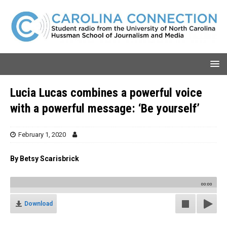
Lucia Lucas combines a powerful voice
with a powerful message: ‘Be yourself’
February 1, 2020
By Betsy Scarisbrick
00:00
Download