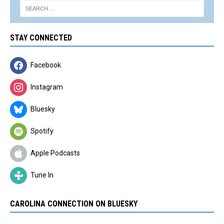
STAY CONNECTED
Facebook
Instagram
Bluesky
Spotify
Apple Podcasts
Tune In
CAROLINA CONNECTION ON BLUESKY