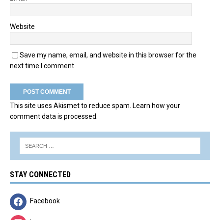
Website
Save my name, email, and website in this browser for the
next time I comment.
This site uses Akismet to reduce spam.
Learn how your
comment data is processed.
STAY CONNECTED
Facebook