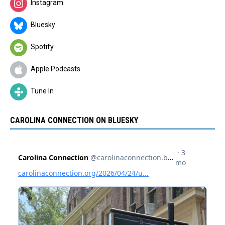
Instagram
Bluesky
Spotify
Apple Podcasts
Tune In
CAROLINA CONNECTION ON BLUESKY