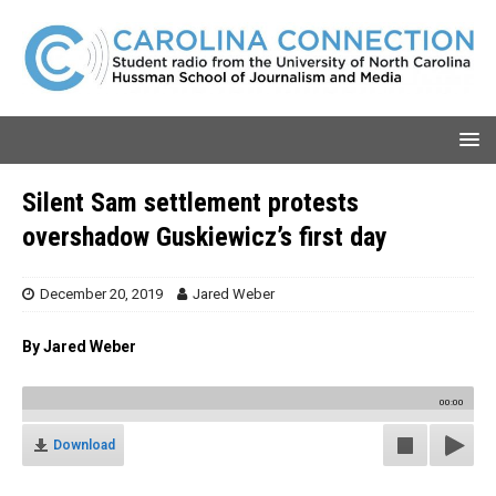
Silent Sam settlement protests
overshadow Guskiewicz’s first day
December 20, 2019
Jared Weber
By Jared Weber
00:00
Download