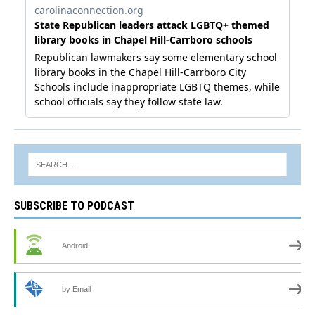
SUBSCRIBE TO PODCAST
Android
by Email