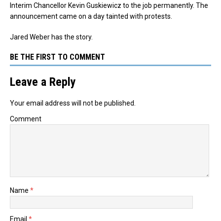
Interim Chancellor Kevin Guskiewicz to the job permanently. The
announcement came on a day tainted with protests.
Jared Weber has the story.
BE THE FIRST TO COMMENT
Leave a Reply
Your email address will not be published.
Comment
Name
*
Email
*