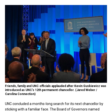
Friends, family and UNC officials applauded after Kevin Guskiewicz was
introduced as UNC’s 12th permanent chancellor. (Jared Weber /
Carolina Connection)
UNC concluded a months-long search for its next chancellor by
sticking with a familiar face. The Board of Governors named