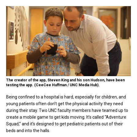
The creator of the app, Steven King and his son Hudson, have been
testing the app. (CeeCee Huffman / UNC Media Hub).
Being confined to a hospital is hard, especially for children, and
young patients often don’t get the physical activity they need
during their stay. Two UNC faculty members have teamed up to
create a mobile game to get kids moving. It’s called “Adventure
Squad,” and it’s designed to get pediatric patients out of their
beds and into the halls.