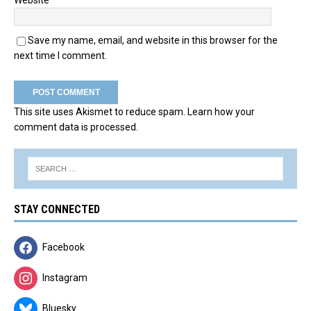
Website
Save my name, email, and website in this browser for the
next time I comment.
This site uses Akismet to reduce spam.
Learn how your
comment data is processed.
STAY CONNECTED
Facebook
Instagram
Bluesky