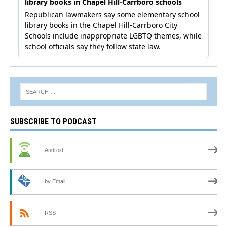
SUBSCRIBE TO PODCAST
Android
by Email
RSS