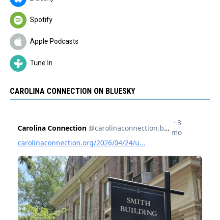
Spotify
Apple Podcasts
Tune In
CAROLINA CONNECTION ON BLUESKY