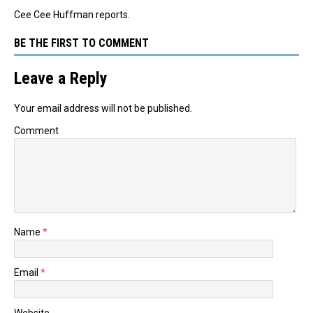
Cee Cee Huffman reports.
BE THE FIRST TO COMMENT
Leave a Reply
Your email address will not be published.
Comment
Name
*
Email
*