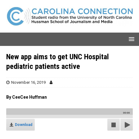
New app aims to get UNC Hospital
pediatric patients active
November 16, 2019
By CeeCee Huffman
00:00
Download