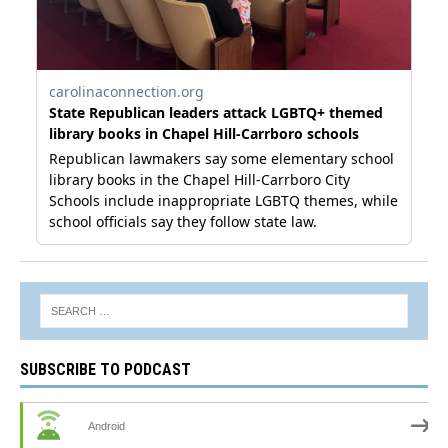
SUBSCRIBE TO PODCAST
Android