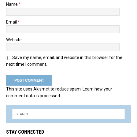
Name
*
Email
*
Website
Save my name, email, and website in this browser for the
next time I comment.
This site uses Akismet to reduce spam.
Learn how your
comment data is processed.
STAY CONNECTED