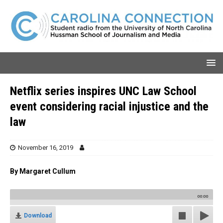
Netflix series inspires UNC Law School
event considering racial injustice and the
law
November 16, 2019
By Margaret Cullum
00:00
Download