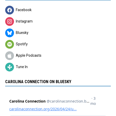
Facebook
Instagram
Bluesky
Spotify
Apple Podcasts
Tune In
CAROLINA CONNECTION ON BLUESKY