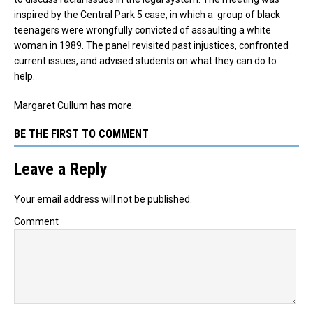
inspired by the Central Park 5 case, in which a group of black
teenagers were wrongfully convicted of assaulting a white
woman in 1989. The panel revisited past injustices, confronted
current issues, and advised students on what they can do to
help.
Margaret Cullum has more.
BE THE FIRST TO COMMENT
Leave a Reply
Your email address will not be published.
Comment