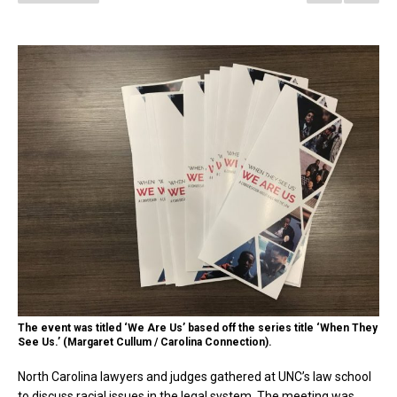
The event was titled ‘We Are Us’ based off the series title ‘When They
See Us.’ (Margaret Cullum / Carolina Connection).
North Carolina lawyers and judges gathered at UNC’s law school
to discuss racial issues in the legal system. The meeting was