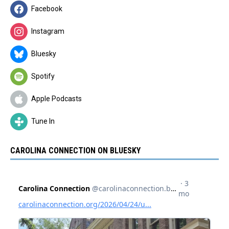
Facebook
Instagram
Bluesky
Spotify
Apple Podcasts
Tune In
CAROLINA CONNECTION ON BLUESKY