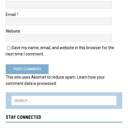
Email
*
Website
Save my name, email, and website in this browser for the
next time I comment.
This site uses Akismet to reduce spam.
Learn how your
comment data is processed.
STAY CONNECTED