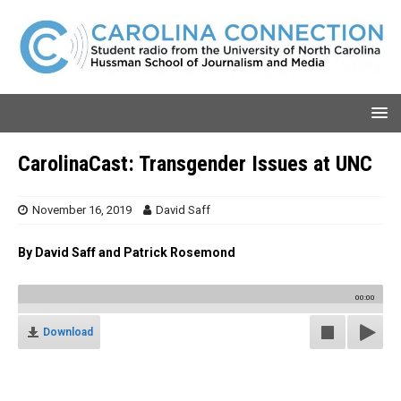
CarolinaCast: Transgender Issues at UNC
November 16, 2019
David Saff
By David Saff and Patrick Rosemond
00:00
Download