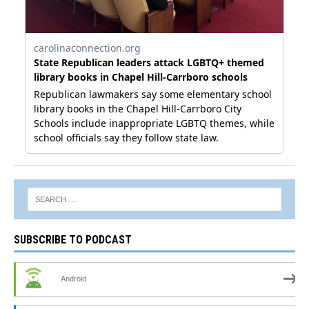
SUBSCRIBE TO PODCAST
Android