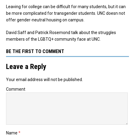
Leaving for college can be difficult for many students, but it can
be more complicated for transgender students. UNC doesn not
offer gender-neutral housing on campus.
David Saff and Patrick Rosemond talk about the struggles
members of the LGBTQ+ community face at UNC.
BE THE FIRST TO COMMENT
Leave a Reply
Your email address will not be published.
Comment
Name
*