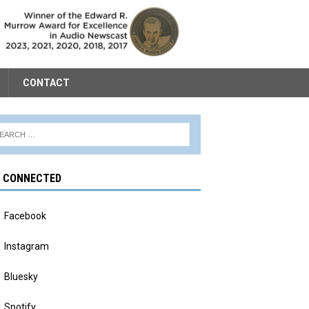
CONTACT
Y CONNECTED
Facebook
Instagram
Bluesky
Spotify