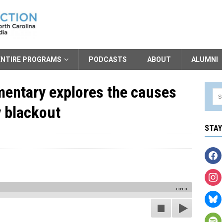
ENTIRE PROGRAMS
PODCASTS
ABOUT
ALUMNI
entary explores the causes
y blackout
STA
00:00