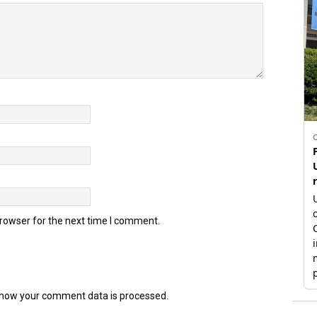
browser for the next time I comment.
how your comment data is processed.