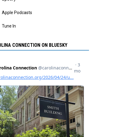
Apple Podcasts
Tune In
LINA CONNECTION ON BLUESKY