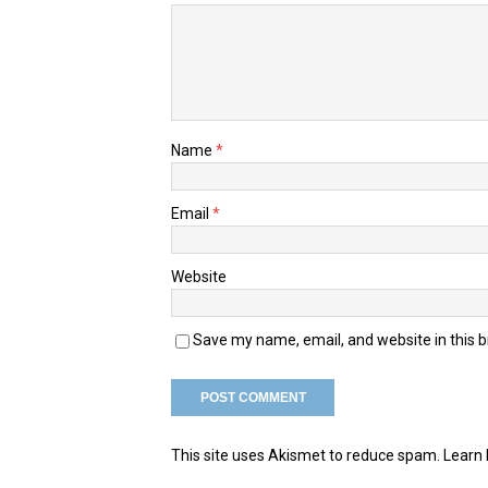
Name
*
Email
*
Website
Save my name, email, and website in this 
This site uses Akismet to reduce spam.
Learn 