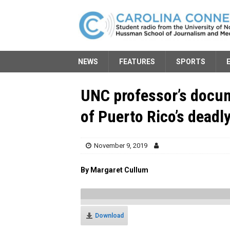
NEWS
FEATURES
SPORTS
UNC professor’s docum
of Puerto Rico’s deadl
November 9, 2019
By Margaret Cullum
Download