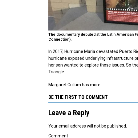
The documentary debuted at the Latin American Film
Connection).
In 2017, Hurricane Maria devastated Puerto Ric
hurricane exposed underlying infrastructure 
her son wanted to explore those issues. So t
Triangle.
Margaret Cullum has more.
BE THE FIRST TO COMMENT
Leave a Reply
Your email address will not be published.
Comment