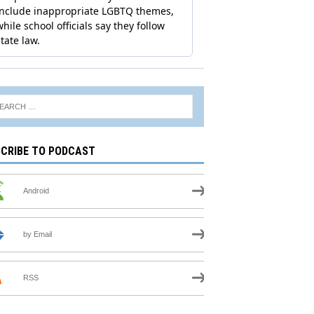
CRIBE TO PODCAST
Android
by Email
RSS