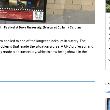
 Festival at Duke University. (Margaret Cullum / Carolina
o and led to one of the longest blackouts in history. The
problems that made the situation worse. A UNC professor and
hey made a documentary, which is now being shown in the