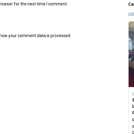
browser for the next time I comment.
how your comment data is processed.