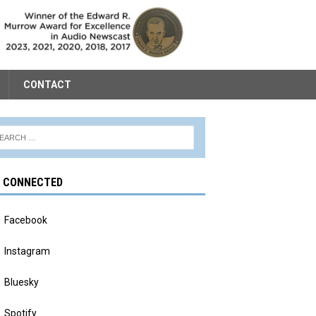
CONTACT
Y CONNECTED
Facebook
Instagram
Bluesky
Spotify