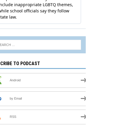
CRIBE TO PODCAST
Android
by Email
RSS