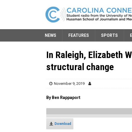
NEWS
FEATURES
SPORTS
In Raleigh, Elizabeth 
structural change
November 9, 2019
By Ben Rappaport
Download