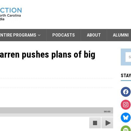
ENTIRE PROGRAMS
PODCASTS
ABOUT
ALUMNI
Warren pushes plans of big
STA
00:00