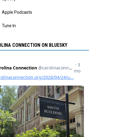
Apple Podcasts
Tune In
LINA CONNECTION ON BLUESKY