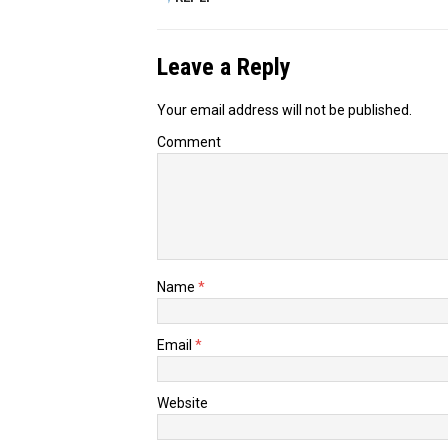
Leave a Reply
Your email address will not be published.
Comment
Name
*
Email
*
Website