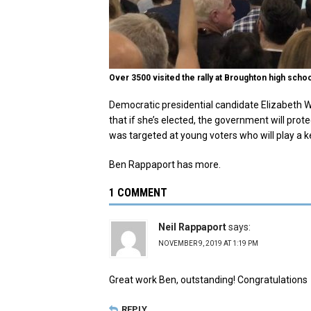
Over 3500 visited the rally at Broughton high scho
Democratic presidential candidate Elizabeth W
that if she’s elected, the government will pro
was targeted at young voters who will play a k
Ben Rappaport has more.
1 COMMENT
Neil Rappaport
says:
NOVEMBER 9, 2019 AT 1:19 PM
Great work Ben, outstanding! Congratulations
REPLY