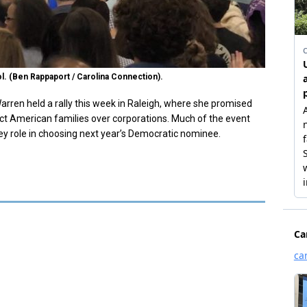
ol. (Ben Rappaport / Carolina Connection).
arren held a rally this week in Raleigh, where she promised
tect American families over corporations. Much of the event
ey role in choosing next year’s Democratic nominee.