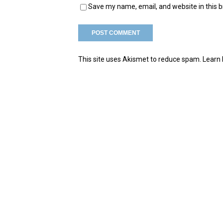
Save my name, email, and website in this 
This site uses Akismet to reduce spam.
Learn 