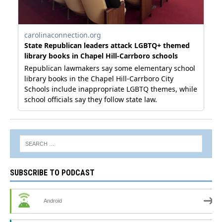
SUBSCRIBE TO PODCAST
Android