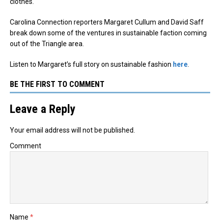
clothes.
Carolina Connection reporters Margaret Cullum and David Saff
break down some of the ventures in sustainable faction coming
out of the Triangle area.
Listen to Margaret’s full story on sustainable fashion
here
.
BE THE FIRST TO COMMENT
Leave a Reply
Your email address will not be published.
Comment
Name
*