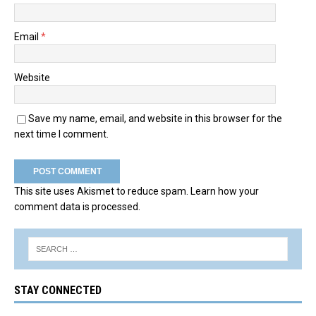
Email
*
Website
Save my name, email, and website in this browser for the
next time I comment.
This site uses Akismet to reduce spam.
Learn how your
comment data is processed.
STAY CONNECTED