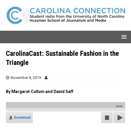
CarolinaCast: Sustainable Fashion in the
Triangle
November 8, 2019
By Margaret Cullum and David Saff
00:00
Download