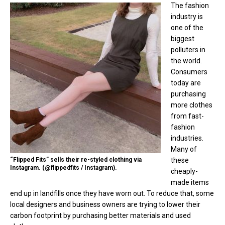
The fashion
industry is
one of the
biggest
polluters in
the world.
Consumers
today are
purchasing
more clothes
from fast-
fashion
industries.
Many of
“Flipped Fits” sells their re-styled clothing via
these
Instagram. (@flippedfits / Instagram).
cheaply-
made items
end up in landfills once they have worn out. To reduce that, some
local designers and business owners are trying to lower their
carbon footprint by purchasing better materials and used