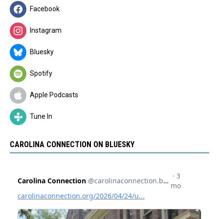
Facebook
Instagram
Bluesky
Spotify
Apple Podcasts
Tune In
CAROLINA CONNECTION ON BLUESKY