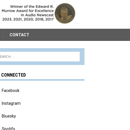
CONTACT
Y CONNECTED
Facebook
Instagram
Bluesky
Spotify