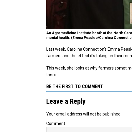
An Agromedicine Institute booth at the North Ca
mental health. (Emma Peaslee/Carolina Connectio
Last week, Carolina Connection’s Emma Peaslee
farmers and the effect it’s taking on their men
This week, she looks at why farmers sometime
them.
BE THE FIRST TO COMMENT
Leave a Reply
Your email address will not be published.
Comment