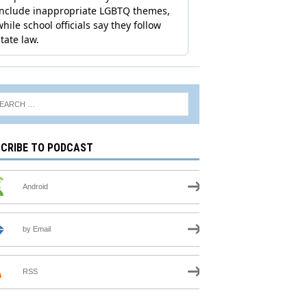
CRIBE TO PODCAST
Android
by Email
RSS