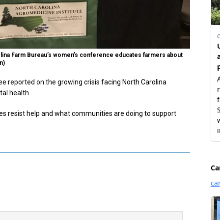
rolina Farm Bureau’s women’s conference educates farmers about
n)
 reported on the growing crisis facing North Carolina
tal health.
s resist help and what communities are doing to support