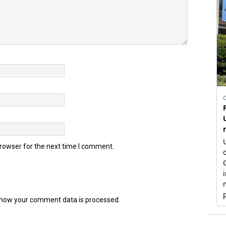
browser for the next time I comment.
how your comment data is processed.