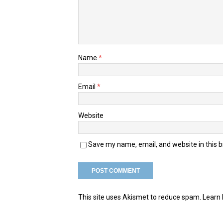
Name
*
Email
*
Website
Save my name, email, and website in this 
This site uses Akismet to reduce spam.
Learn 