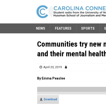
NEWS
FEATURES
SPORTS
Communities try new 
and their mental healt
April 20, 2019
By Emma Peaslee
Download