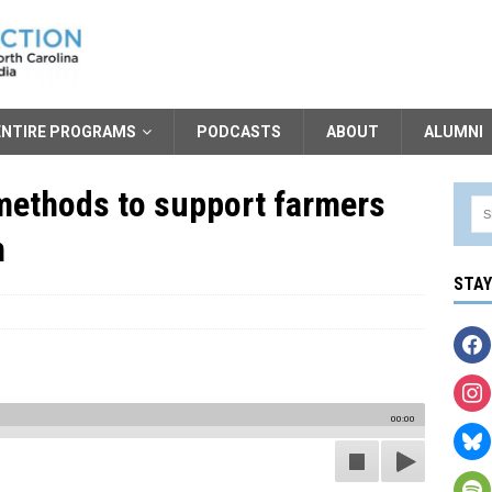
ENTIRE PROGRAMS
PODCASTS
ABOUT
ALUMNI
methods to support farmers
h
STA
00:00