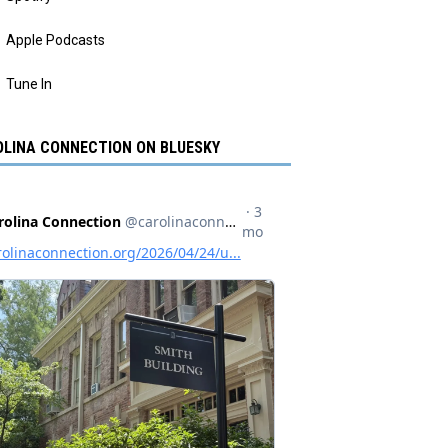
Apple Podcasts
Tune In
LINA CONNECTION ON BLUESKY