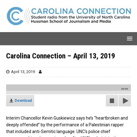
Carolina Connection – April 13, 2019
April 13, 2019
00:00
Download
Interim Chancellor Kevin Guskiewicz says he’s “heartbroken and
deeply offended” by the performance of a Palestinian rapper
that included anti-Semitic language. UNC’s police chief