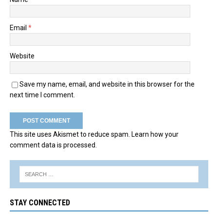
Email
*
Website
Save my name, email, and website in this browser for the
next time I comment.
This site uses Akismet to reduce spam.
Learn how your
comment data is processed.
STAY CONNECTED