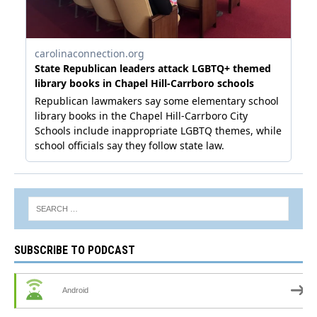
SUBSCRIBE TO PODCAST
Android