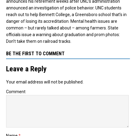
announces his retirement weeks after UNC’s administration
announced an investigation of police behavior. UNC students
reach out to help Bennett College, a Greensboro school that’s in
danger of losing its accreditation. Mental health issues are
common – but rarely talked about – among farmers. State
officials issue a warning about graduation and prom photos:
Don’t take them on railroad tracks.
BE THE FIRST TO COMMENT
Leave a Reply
Your email address will not be published.
Comment
Name
*