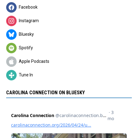
Facebook
Instagram
Bluesky
Spotify
Apple Podcasts
Tune In
CAROLINA CONNECTION ON BLUESKY